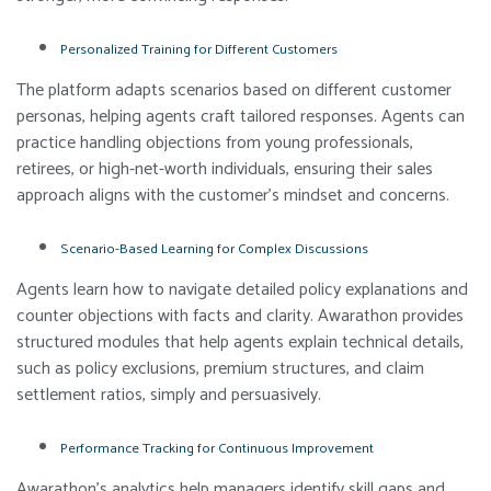
Personalized Training for Different Customers
The platform adapts scenarios based on different customer
personas, helping agents craft tailored responses. Agents can
practice handling objections from young professionals,
retirees, or high-net-worth individuals, ensuring their sales
approach aligns with the customer’s mindset and concerns.
Scenario-Based Learning for Complex Discussions
Agents learn how to navigate detailed policy explanations and
counter objections with facts and clarity. Awarathon provides
structured modules that help agents explain technical details,
such as policy exclusions, premium structures, and claim
settlement ratios, simply and persuasively.
Performance Tracking for Continuous Improvement
Awarathon’s analytics help managers identify skill gaps and