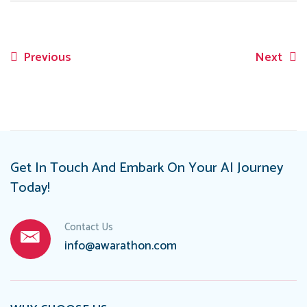
Previous
Next
Post
navigation
Get In Touch And Embark On Your AI Journey
Today!
Contact Us
info@awarathon.com