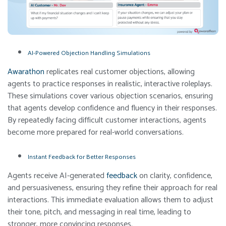
AI-Powered Objection Handling Simulations
Awarathon
replicates real customer objections, allowing
agents to practice responses in realistic, interactive roleplays.
These simulations cover various objection scenarios, ensuring
that agents develop confidence and fluency in their responses.
By repeatedly facing difficult customer interactions, agents
become more prepared for real-world conversations.
Instant Feedback for Better Responses
Agents receive AI-generated
feedback
on clarity, confidence,
and persuasiveness, ensuring they refine their approach for real
interactions. This immediate evaluation allows them to adjust
their tone, pitch, and messaging in real time, leading to
stronger, more convincing responses.