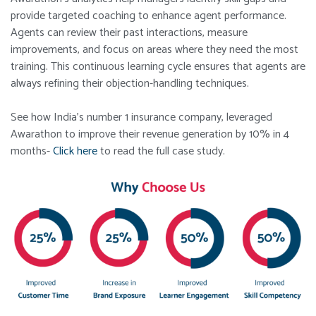
provide targeted coaching to enhance agent performance.
Agents can review their past interactions, measure
improvements, and focus on areas where they need the most
training. This continuous learning cycle ensures that agents are
always refining their objection-handling techniques.
See how India’s number 1 insurance company, leveraged
Awarathon to improve their revenue generation by 10% in 4
months-
Click here
to read the full case study.