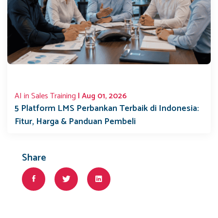
AI in Sales Training
| Aug 01, 2026
5 Platform LMS Perbankan Terbaik di Indonesia:
Fitur, Harga & Panduan Pembeli
Share