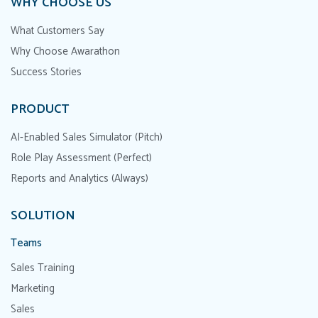
WHY CHOOSE US
What Customers Say
Why Choose Awarathon
Success Stories
PRODUCT
AI-Enabled Sales Simulator (Pitch)
Role Play Assessment (Perfect)
Reports and Analytics (Always)
SOLUTION
Teams
Sales Training
Marketing
Sales