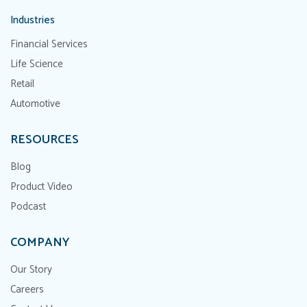
Industries
Financial Services
Life Science
Retail
Automotive
RESOURCES
Blog
Product Video
Podcast
COMPANY
Our Story
Careers