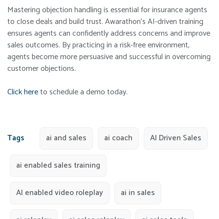
Mastering objection handling is essential for insurance agents
to close deals and build trust. Awarathon’s AI-driven training
ensures agents can confidently address concerns and improve
sales outcomes. By practicing in a risk-free environment,
agents become more persuasive and successful in overcoming
customer objections.
Click here
to schedule a demo today.
Tags
ai and sales
ai coach
AI Driven Sales
ai enabled sales training
AI enabled video roleplay
ai in sales