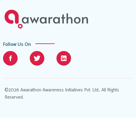
Follow Us On
©2026 Awarathon Awareness Initiatives Pvt. Ltd., All Rights
Reserved.
Designed by
.