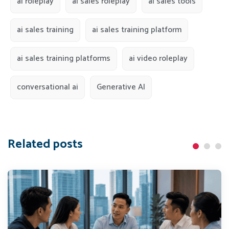
ai roleplay
ai sales roleplay
ai sales tools
ai sales training
ai sales training platform
ai sales training platforms
ai video roleplay
conversational ai
Generative AI
Related posts