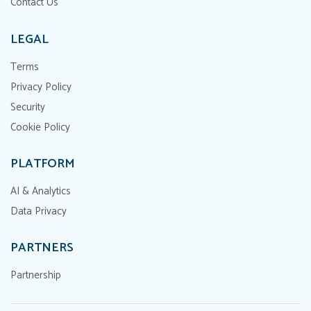
Contact Us
LEGAL
Terms
Privacy Policy
Security
Cookie Policy
PLATFORM
AI & Analytics
Data Privacy
PARTNERS
Partnership