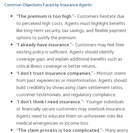
Common Objections Faced by Insurance Agents
“The premium is too high.”
– Customers hesitate due
to perceived high costs. Agents must highlight benefits
like long-term security, tax savings, and flexible payment
options to justify the premium.
“I already have insurance.”
– Customers may feel their
existing policy is sufficient. Agents should identify
coverage gaps and explain additional benefits such as
critical illness coverage or better returns.
“I don’t trust insurance companies.”
– Mistrust stems
from past experiences or misinformation. Agents should
build credibility by showcasing claim settlement ratios,
customer testimonials, and regulatory compliance.
“I don’t think I need insurance.”
– Younger individuals
or financially secure customers may overlook insurance.
Agents need to educate them on unforeseen risks like
medical emergencies or income loss.
“The claim process is too complicated.”
– Many worry