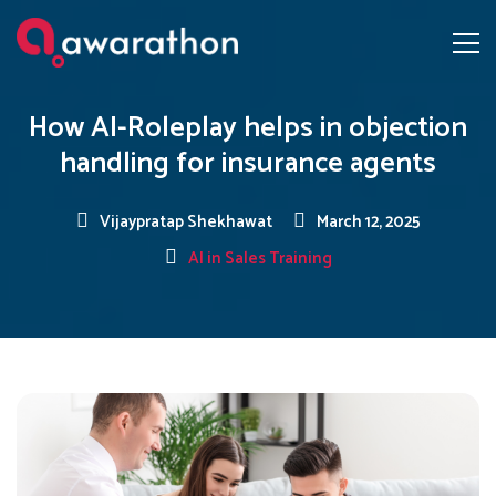
How AI-Roleplay helps in objection
handling for insurance agents
Vijaypratap Shekhawat
March 12, 2025
AI in Sales Training