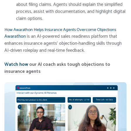
about filing claims. Agents should explain the simplified
process, assist with documentation, and highlight digital
claim options.
How Awarathon Helps Insurance Agents Overcome Objections
Awarathon
is an AI-powered sales readiness platform that
enhances insurance agents’ objection-handling skills through
AI-driven roleplay and real-time feedback.
Watch how
our AI coach asks tough objections to
insurance agents