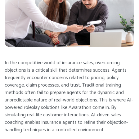
In the competitive world of insurance sales, overcoming
objections is a critical skill that determines success. Agents
frequently encounter concerns related to pricing, policy
coverage, claim processes, and trust. Traditional training
methods often fail to prepare agents for the dynamic and
unpredictable nature of real-world objections. This is where AI-
powered roleplay solutions like Awarathon come in. By
simulating real-life customer interactions, AI-driven sales
coaching enables insurance agents to refine their objection-
handling techniques in a controlled environment.