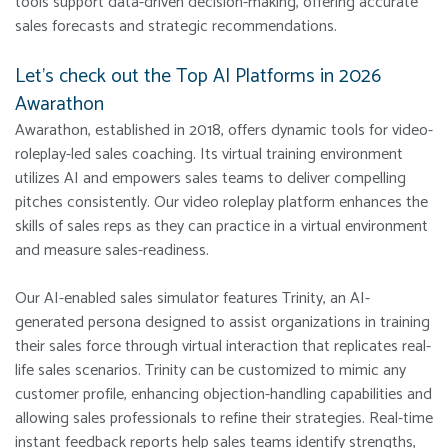
tools support data-driven decision-making, offering accurate
sales forecasts and strategic recommendations.
Let’s check out the Top AI Platforms in 2026
Awarathon
Awarathon, established in 2018, offers dynamic tools for video-
roleplay-led sales coaching. Its virtual training environment
utilizes AI and empowers sales teams to deliver compelling
pitches consistently. Our video roleplay platform enhances the
skills of sales reps as they can practice in a virtual environment
and measure sales-readiness.
Our AI-enabled sales simulator features Trinity, an AI-
generated persona designed to assist organizations in training
their sales force through virtual interaction that replicates real-
life sales scenarios. Trinity can be customized to mimic any
customer profile, enhancing objection-handling capabilities and
allowing sales professionals to refine their strategies. Real-time
instant feedback reports help sales teams identify strengths,