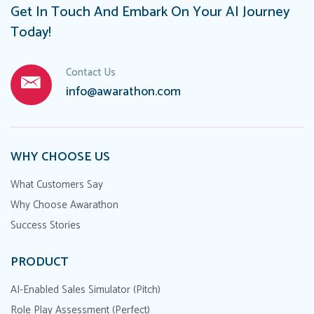
Get In Touch And Embark On Your AI Journey
Today!
Contact Us
info@awarathon.com
WHY CHOOSE US
What Customers Say
Why Choose Awarathon
Success Stories
PRODUCT
AI-Enabled Sales Simulator (Pitch)
Role Play Assessment (Perfect)