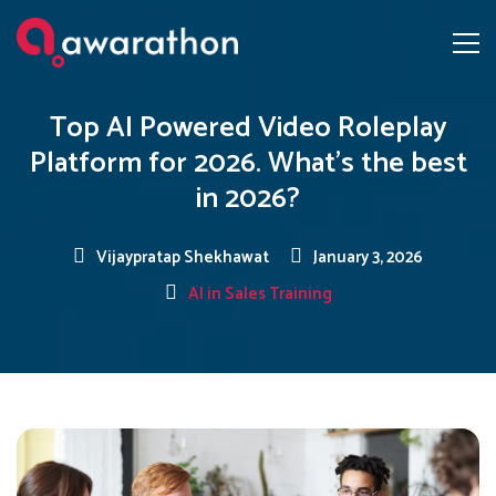
Top AI Powered Video Roleplay
Platform for 2026. What’s the best
in 2026?
Vijaypratap Shekhawat
January 3, 2026
AI in Sales Training