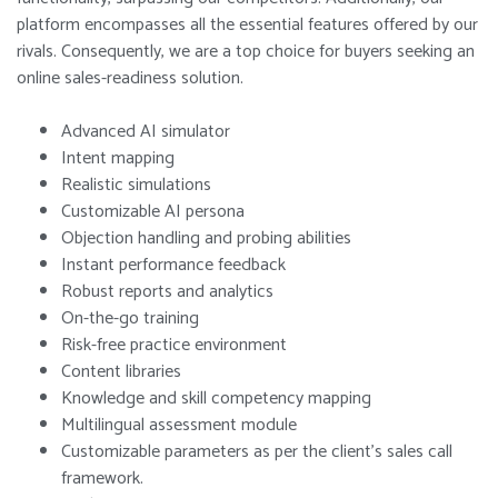
platform encompasses all the essential features offered by our
rivals. Consequently, we are a top choice for buyers seeking an
online sales-readiness solution.
Advanced AI simulator
Intent mapping
Realistic simulations
Customizable AI persona
Objection handling and probing abilities
Instant performance feedback
Robust reports and analytics
On-the-go training
Risk-free practice environment
Content libraries
Knowledge and skill competency mapping
Multilingual assessment module
Customizable parameters as per the client’s sales call
framework.