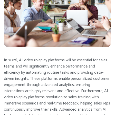
In 2026, AI video roleplay platforms will be essential for sales
teams and will significantly enhance performance and
efficiency by automating routine tasks and providing data-
driven insights. These platforms enable personalized customer
engagement through advanced analytics, ensuring
interactions are highly relevant and effective. Furthermore, AI
video roleplay platforms revolutionize sales training with
immersive scenarios and real-time feedback, helping sales reps
continuously improve their skills. Advanced analytics from AI