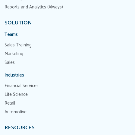
Reports and Analytics (Always)
SOLUTION
Teams
Sales Training
Marketing
Sales
Industries
Financial Services
Life Science
Retail
Automotive
RESOURCES