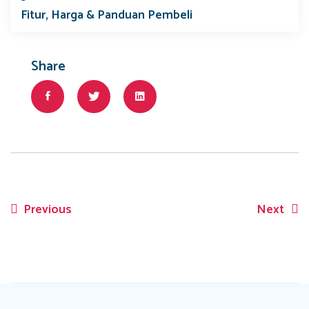
Fitur, Harga & Panduan Pembeli
Share
Previous
Next
Post
navigation