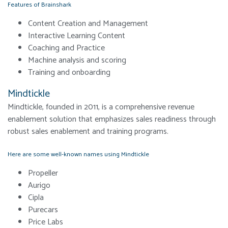
Features of Brainshark
Content Creation and Management
Interactive Learning Content
Coaching and Practice
Machine analysis and scoring
Training and onboarding
Mindtickle
Mindtickle, founded in 2011, is a comprehensive revenue
enablement solution that emphasizes sales readiness through
robust sales enablement and training programs.
Here are some well-known names using Mindtickle
Propeller
Aurigo
Cipla
Purecars
Price Labs