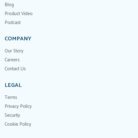
Blog
Product Video
Podcast
COMPANY
Our Story
Careers
Contact Us
LEGAL
Terms
Privacy Policy
Security
Cookie Policy