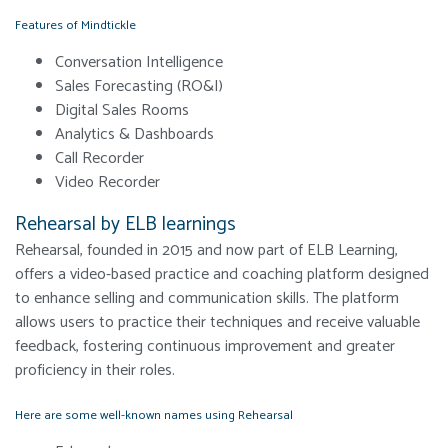
Features of Mindtickle
Conversation Intelligence
Sales Forecasting (RO&I)
Digital Sales Rooms
Analytics & Dashboards
Call Recorder
Video Recorder
Rehearsal by ELB learnings
Rehearsal, founded in 2015 and now part of ELB Learning,
offers a video-based practice and coaching platform designed
to enhance selling and communication skills. The platform
allows users to practice their techniques and receive valuable
feedback, fostering continuous improvement and greater
proficiency in their roles.
Here are some well-known names using Rehearsal