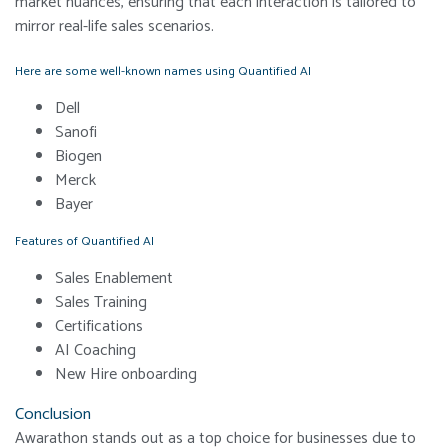
market nuances, ensuring that each interaction is tailored to
mirror real-life sales scenarios.
Here are some well-known names using Quantified AI
Dell
Sanofi
Biogen
Merck
Bayer
Features of Quantified AI
Sales Enablement
Sales Training
Certifications
AI Coaching
New Hire onboarding
Conclusion
Awarathon stands out as a top choice for businesses due to