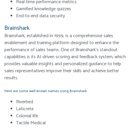
Real-time performance metrics
Gamified knowledge quizzes
End-to-end data security
Brainshark
Brainshark, established in 1999, is a comprehensive sales
enablement and training platform designed to enhance the
performance of sales teams. One of Brainshark’s standout
capabilities is its AI-driven scoring and feedback system, which
provides valuable insights and personalized guidance to help
sales representatives improve their skills and achieve better
results.
Here are some well-known names using Brainshark
Riverbed
Laticrete
Colonial life
Tactile Medical