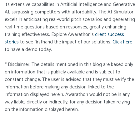
its extensive capabilities in Artificial Intelligence and Generative
AI, surpassing competitors with affordability. The AI Simulator
excels in anticipating real-world pitch scenarios and generating
real-time questions based on responses, greatly enhancing
training effectiveness. Explore
Awarathon’s
client success
stories
to see firsthand the impact of our solutions.
Click here
to have a demo today.
* Disclaimer: The details mentioned in this blog are based only
on information that is publicly available and is subject to
constant change. The user is advised that they must verify the
information before making any decision linked to the
information displayed herein. Awarathon would not be in any
way liable, directly or indirectly, for any decision taken relying
on the information displayed herein.