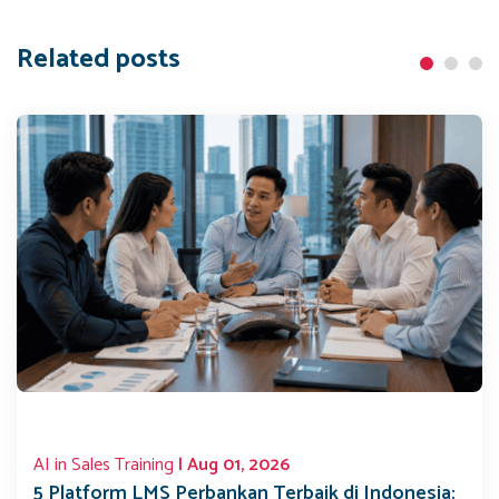
Related posts
AI in Sales Training
| Aug 01, 2026
5 Platform LMS Perbankan Terbaik di Indonesia: