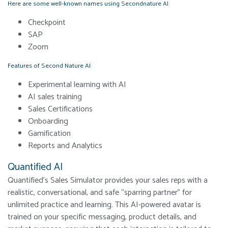
Here are some well-known names using Secondnature AI
Checkpoint
SAP
Zoom
Features of Second Nature AI
Experimental learning with AI
AI sales training
Sales Certifications
Onboarding
Gamification
Reports and Analytics
Quantified AI
Quantified’s Sales Simulator provides your sales reps with a
realistic, conversational, and safe “sparring partner” for
unlimited practice and learning. This AI-powered avatar is
trained on your specific messaging, product details, and