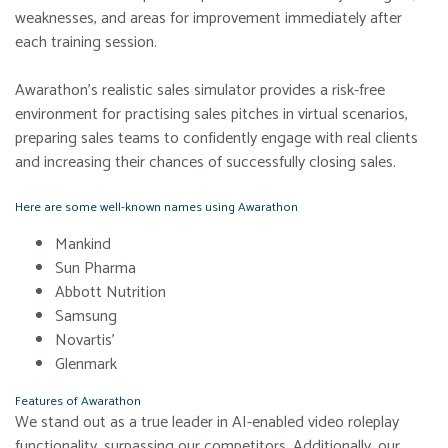
weaknesses, and areas for improvement immediately after
each training session.
Awarathon’s realistic sales simulator provides a risk-free
environment for practising sales pitches in virtual scenarios,
preparing sales teams to confidently engage with real clients
and increasing their chances of successfully closing sales.
Here are some well-known names using Awarathon
Mankind
Sun Pharma
Abbott Nutrition
Samsung
Novartis’
Glenmark
Features of Awarathon
We stand out as a true leader in AI-enabled video roleplay
functionality, surpassing our competitors. Additionally, our