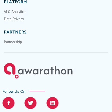
PLATFORM
AI & Analytics
Data Privacy
PARTNERS
Partnership
Follow Us On