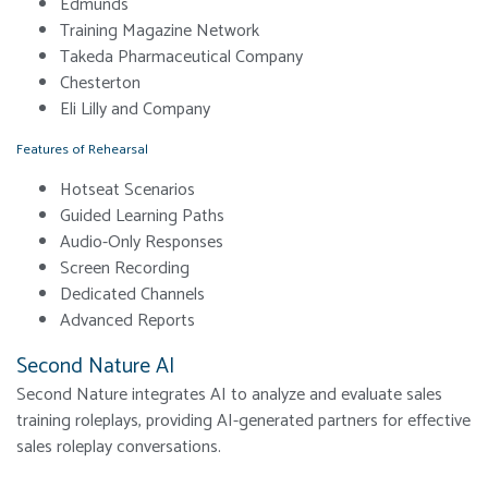
Edmunds
Training Magazine Network
Takeda Pharmaceutical Company
Chesterton
Eli Lilly and Company
Features of Rehearsal
Hotseat Scenarios
Guided Learning Paths
Audio-Only Responses
Screen Recording
Dedicated Channels
Advanced Reports
Second Nature AI
Second Nature integrates AI to analyze and evaluate sales
training roleplays, providing AI-generated partners for effective
sales roleplay conversations.