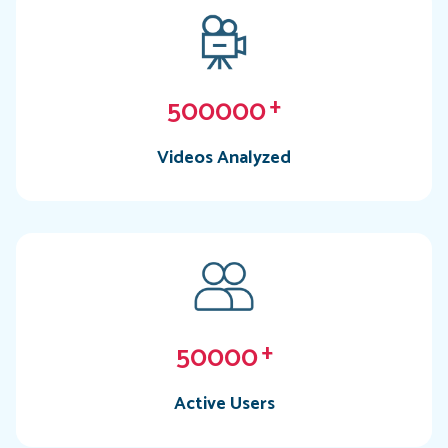
500000
+
Videos Analyzed
50000
+
Active Users