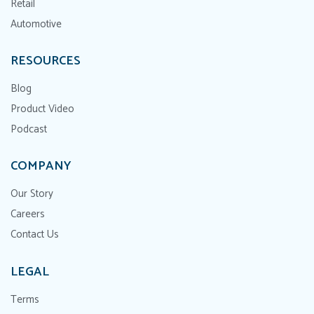
Retail
Automotive
RESOURCES
Blog
Product Video
Podcast
COMPANY
Our Story
Careers
Contact Us
LEGAL
Terms