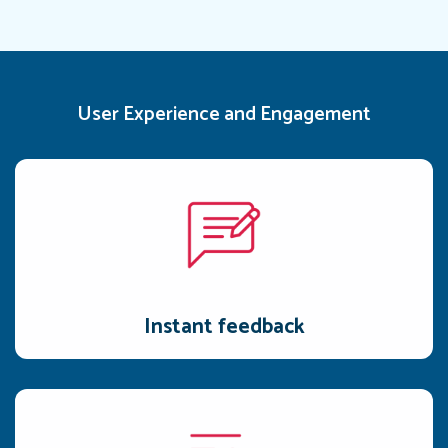
User Experience and Engagement
Instant feedback
Timely actionable feedback enables users to make prompt
adjustments and apply the gained insights.
Instant feedback