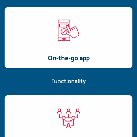
On-the-go app
Dedicated iOS and Android apps, plus a web portal, make
Awarathon accessible from anywhere.
On-the-go app
Functionality
Competency mapping
Access individual and team skill maps, categorized by
identified gaps and necessary actions.