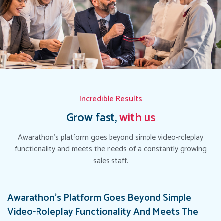
Incredible Results
Grow fast,
with us
Awarathon's platform goes beyond simple video-roleplay
functionality and meets the needs of a constantly growing
sales staff.
Awarathon's Platform Goes Beyond Simple
Video-Roleplay Functionality And Meets The