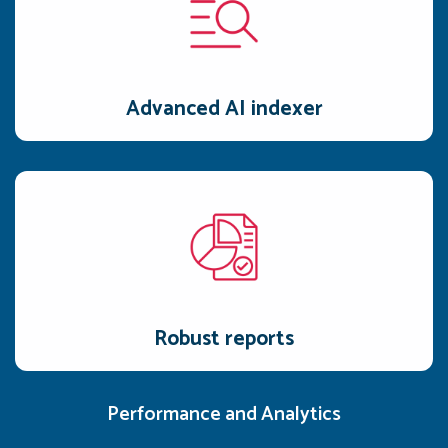
Advanced AI indexer
AI indexer captures the user's intent and analyzes their
speaking style and gestures to craft the perfect pitch.
Advanced AI indexer
Robust reports
Detailed, real-time reports provide a clear, actionable
roadmap to leadership team.
Robust reports
Performance and Analytics