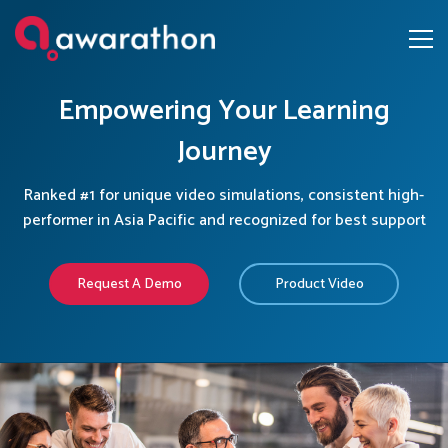
Empowering Your Learning
Journey
Ranked #1 for unique video simulations, consistent high-
performer in Asia Pacific and recognized for best support
Request A Demo
Product Video