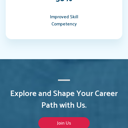
Improved Skill
Competency
Explore and Shape Your Career
Path with Us.
Join Us