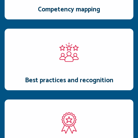
Competency mapping
Best practices and recognition
Reps watch prep videos, reward exceptional submissions by
adding them to the best-practice library.
Best practices and recognition
Interactive gamification
Quizzes and assessments in Awarathon are simple,