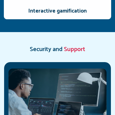
interactive, and engaging for reps.
Interactive gamification
Security and
Support