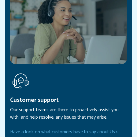
Customer support
Our support teams are there to proactively assist you
with, and help resolve, any issues that may arise.
Have a look on what customers have to say about Us >