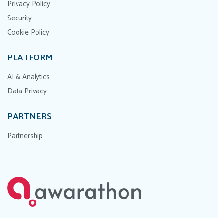
Privacy Policy
Security
Cookie Policy
PLATFORM
AI & Analytics
Data Privacy
PARTNERS
Partnership