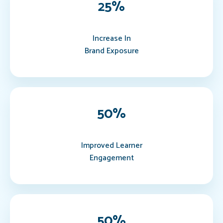
25
%
Increase In
Brand Exposure
50
%
Improved Learner
Engagement
50
%