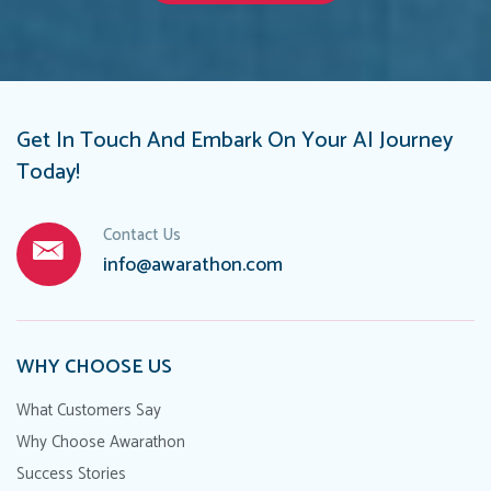
Get In Touch And Embark On Your AI Journey
Today!
Contact Us
info@awarathon.com
WHY CHOOSE US
What Customers Say
Why Choose Awarathon
Success Stories