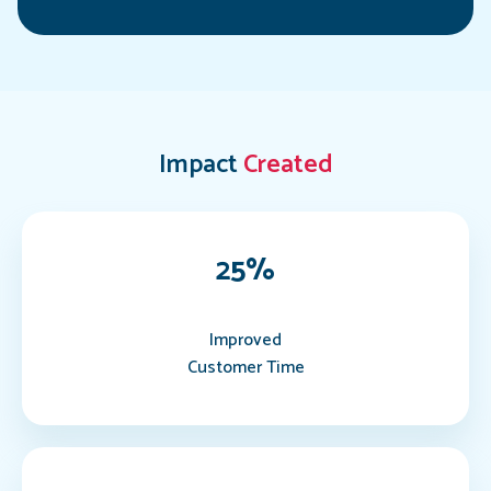
Impact
Created
25
%
Improved
Customer Time