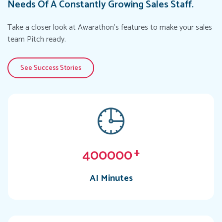
Needs Of A Constantly Growing Sales Staff.
Take a closer look at Awarathon's features to make your sales
team Pitch ready.
See Success Stories
400000
+
AI Minutes