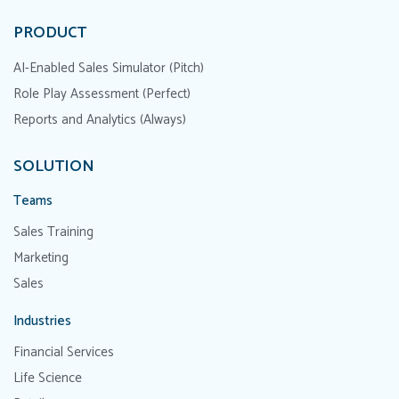
PRODUCT
AI-Enabled Sales Simulator (Pitch)
Role Play Assessment (Perfect)
Reports and Analytics (Always)
SOLUTION
Teams
Sales Training
Marketing
Sales
Industries
Financial Services
Life Science