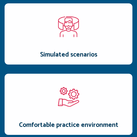
Simulated scenarios
Challenge reps with realistic objections, tough questions, and
price negotiations.
Simulated scenarios
Comfortable practice environment
An AI-driven practice environment designed to let user
refine their skills through multiple practice sessions.
Comfortable practice environment