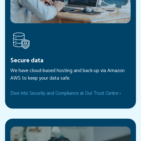
Secure data
We have cloud-based hosting and back-up via Amazon
AWS to keep your data safe.
Dive into Security and Compliance at Our Trust Centre >