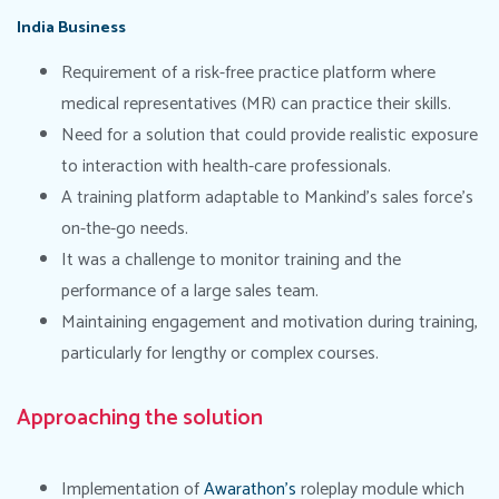
India Business
Requirement of a risk-free practice platform where
medical representatives (MR) can practice their skills.
Need for a solution that could provide realistic exposure
to interaction with health-care professionals.
A training platform adaptable to Mankind’s sales force’s
on-the-go needs.
It was a challenge to monitor training and the
performance of a large sales team.
Maintaining engagement and motivation during training,
particularly for lengthy or complex courses.
Approaching the solution
Implementation of
Awarathon’s
roleplay module which