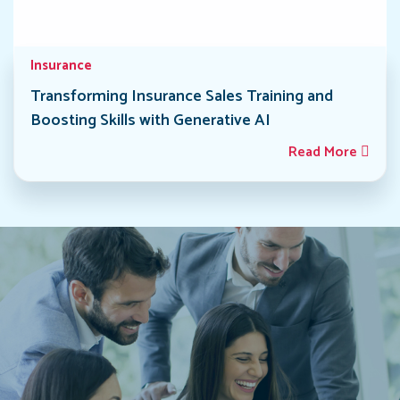
Insurance
Transforming Insurance Sales Training and
Boosting Skills with Generative AI
Read More