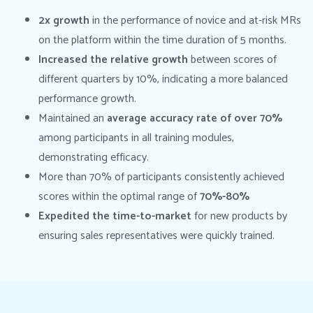
2x
growth
in the performance of novice and at-risk MRs
on the platform within the time duration of 5 months.
Increased the relative growth
between scores of
different quarters by 10%, indicating a more balanced
performance growth.
Maintained an
average accuracy rate of over 70%
among participants in all training modules,
demonstrating efficacy.
More than 70% of participants consistently achieved
scores within the optimal range of
70%-80%
Expedited the time-to-market
for new products by
ensuring sales representatives were quickly trained.