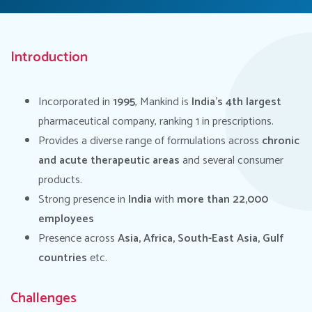
Introduction
Incorporated in
1995
, Mankind is
India’s 4th largest
pharmaceutical company, ranking 1 in prescriptions.
Provides a diverse range of formulations across
chronic
and acute therapeutic
areas
and several consumer
products.
Strong presence in
India
with
more than 22,000
employees
Presence across
Asia, Africa, South-East Asia, Gulf
countries
etc.
Challenges