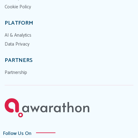
Cookie Policy
PLATFORM
AI & Analytics
Data Privacy
PARTNERS
Partnership
Follow Us On