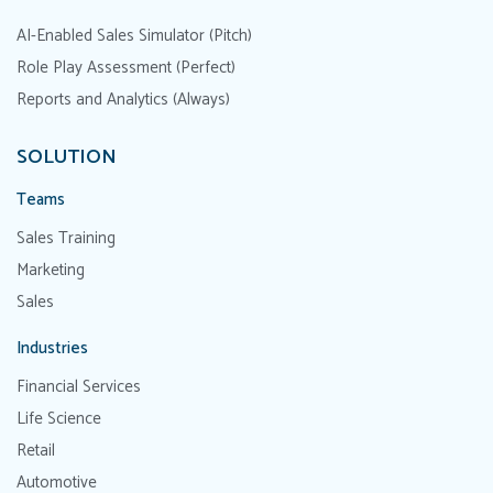
AI-Enabled Sales Simulator (Pitch)
Role Play Assessment (Perfect)
Reports and Analytics (Always)
SOLUTION
Teams
Sales Training
Marketing
Sales
Industries
Financial Services
Life Science
Retail
Automotive