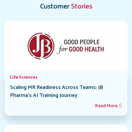
Customer
Stories
Life Sciences
Scaling MR Readiness Across Teams: JB
Pharma’s AI Training Journey
Read More