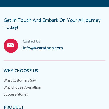
Get In Touch And Embark On Your AI Journey
Today!
Contact Us
info@awarathon.com
WHY CHOOSE US
What Customers Say
Why Choose Awarathon
Success Stories
PRODUCT