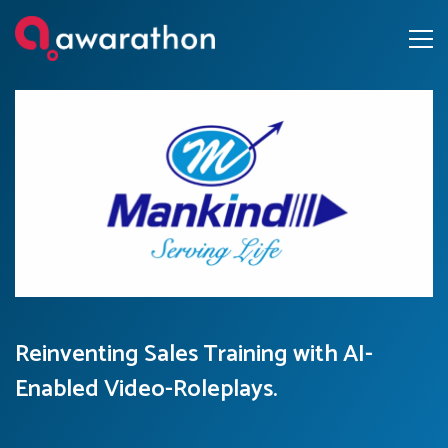
Reinventing Sales Training with AI-
Enabled Video-Roleplays.