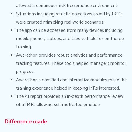
allowed a continuous risk-free practice environment.
Situations including realistic objections asked by HCPs
were created mimicking real-world scenarios.
The app can be accessed from many devices including
mobile phones, laptops, and tabs suitable for on-the-go
training.
Awarathon provides robust analytics and performance-
tracking features. These tools helped managers monitor
progress.
Awarathon’s gamified and interactive modules make the
training experience helped in keeping MRs interested.
The AI report provides an in-depth performance review
of all MRs allowing self-motivated practice.
Difference made