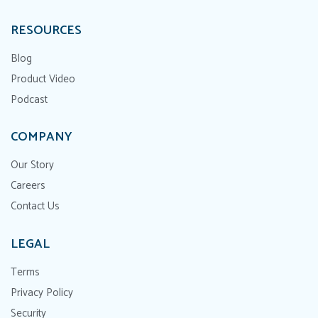
RESOURCES
Blog
Product Video
Podcast
COMPANY
Our Story
Careers
Contact Us
LEGAL
Terms
Privacy Policy
Security