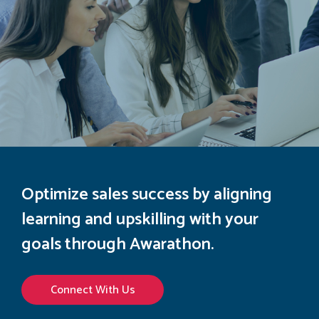
Optimize sales success by aligning
learning and upskilling with your
goals through Awarathon.
Connect With Us