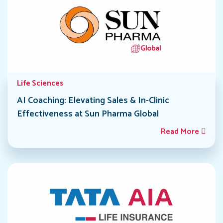
Life Sciences
AI Coaching: Elevating Sales & In-Clinic
Effectiveness at Sun Pharma Global
Read More