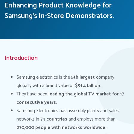
Enhancing Product Knowledge for
Samsung's In-Store Demonstrators.
Introduction
Samsung electronics is the
5th largest
company
globally with a brand value of
$91.4 billion.
They have been
leading the global TV market for 17
consecutive years.
Samsung Electronics has assembly plants and sales
networks in
74 countries
and employs more than
270,000 people with networks worldwide.