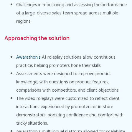
Challenges in monitoring and assessing the performance
of a large, diverse sales team spread across multiple
regions.
Approaching the solution
Awarathon’s
AI roleplay solutions allow continuous
practice, helping promoters hone their skills.
Assessments were designed to improve product
knowledge, with questions on product features,
comparisons with competitors, and client objections.
The video roleplays were customized to reflect client
interactions experienced by promoters or in-store
demonstrators, boosting confidence and comfort with
tricky situations.
Awarathon’s multilingual platform allowed for scalability,