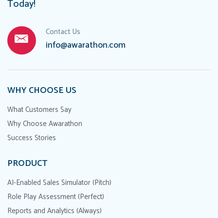
Today!
Contact Us
info@awarathon.com
WHY CHOOSE US
What Customers Say
Why Choose Awarathon
Success Stories
PRODUCT
AI-Enabled Sales Simulator (Pitch)
Role Play Assessment (Perfect)
Reports and Analytics (Always)