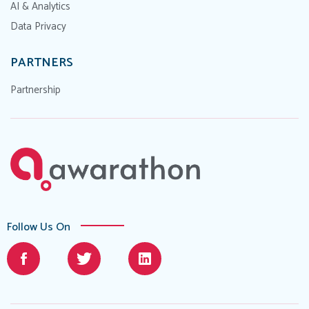
AI & Analytics
Data Privacy
PARTNERS
Partnership
Follow Us On