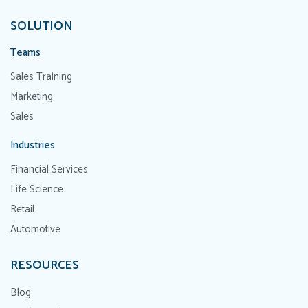
SOLUTION
Teams
Sales Training
Marketing
Sales
Industries
Financial Services
Life Science
Retail
Automotive
RESOURCES
Blog