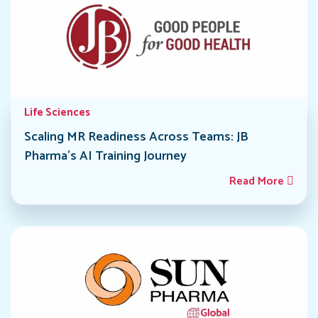
Life Sciences
Scaling MR Readiness Across Teams: JB
Pharma’s AI Training Journey
Read More