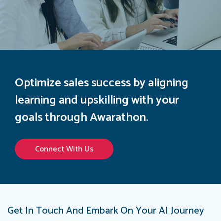
Optimize sales success by aligning
learning and upskilling with your
goals through Awarathon.
Connect With Us
Get In Touch And Embark On Your AI Journey