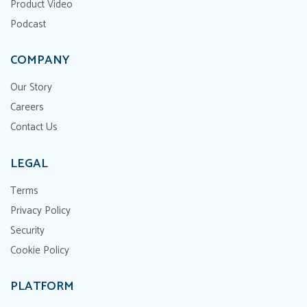
Product Video
Podcast
COMPANY
Our Story
Careers
Contact Us
LEGAL
Terms
Privacy Policy
Security
Cookie Policy
PLATFORM