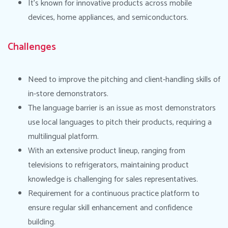
It’s known for innovative products across mobile
devices, home appliances, and semiconductors.
Challenges
Need to improve the pitching and client-handling skills of
in-store demonstrators.
The language barrier is an issue as most demonstrators
use local languages to pitch their products, requiring a
multilingual platform.
With an extensive product lineup, ranging from
televisions to refrigerators, maintaining product
knowledge is challenging for sales representatives.
Requirement for a continuous practice platform to
ensure regular skill enhancement and confidence
building.