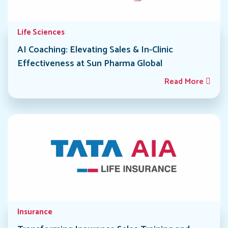
Life Sciences
AI Coaching: Elevating Sales & In-Clinic
Effectiveness at Sun Pharma Global
Read More
Insurance