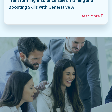
Transforming Insurance Sales Training and
Boosting Skills with Generative AI
Read More