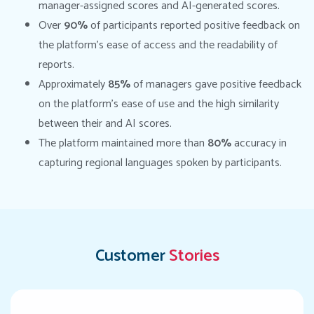
manager-assigned scores and AI-generated scores.
Over
90%
of participants reported positive feedback on
the platform’s ease of access and the readability of
reports.
Approximately
85%
of managers gave positive feedback
on the platform’s ease of use and the high similarity
between their and AI scores.
The platform maintained more than
80%
accuracy in
capturing regional languages spoken by participants.
Customer
Stories