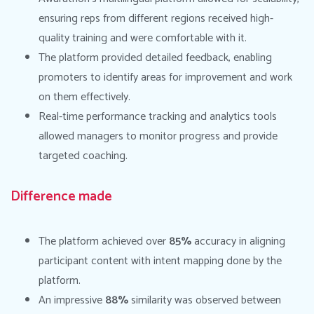
ensuring reps from different regions received high-
quality training and were comfortable with it.
The platform provided detailed feedback, enabling
promoters to identify areas for improvement and work
on them effectively.
Real-time performance tracking and analytics tools
allowed managers to monitor progress and provide
targeted coaching.
Difference made
The platform achieved over
85%
accuracy in aligning
participant content with intent mapping done by the
platform.
An impressive
88%
similarity was observed between