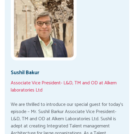
Sushil Bakur
Associate Vice President- L&D, TM and OD at Alkem
laboratories Ltd
We are thrilled to introduce our special guest for today’s
episode – Mr. Sushil Barkur Associate Vice President-
L&D, TM and OD at Alkem Laboratories Ltd. Sushil is
adept at creating Integrated Talent management
Architecture for large organizations. As a Talent