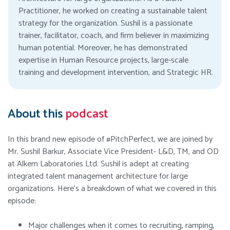
Practitioner, he worked on creating a sustainable talent
strategy for the organization. Sushil is a passionate
trainer, facilitator, coach, and firm believer in maximizing
human potential. Moreover, he has demonstrated
expertise in Human Resource projects, large-scale
training and development intervention, and Strategic HR.
About this
podcast
In this brand new episode of #PitchPerfect, we are joined by
Mr. Sushil Barkur, Associate Vice President- L&D, TM, and OD
at Alkem Laboratories Ltd. Sushil is adept at creating
integrated talent management architecture for large
organizations. Here’s a breakdown of what we covered in this
episode:
Major challenges when it comes to recruiting, ramping,