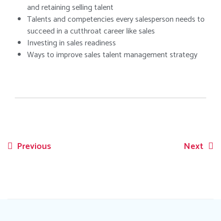
and retaining selling talent
Talents and competencies every salesperson needs to
succeed in a cutthroat career like sales
Investing in sales readiness
Ways to improve sales talent management strategy
Previous
Next
Post
navigation