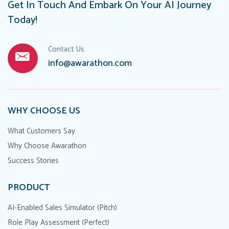
Get In Touch And Embark On Your AI Journey
Today!
Contact Us
info@awarathon.com
WHY CHOOSE US
What Customers Say
Why Choose Awarathon
Success Stories
PRODUCT
AI-Enabled Sales Simulator (Pitch)
Role Play Assessment (Perfect)