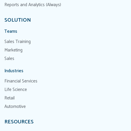
Reports and Analytics (Always)
SOLUTION
Teams
Sales Training
Marketing
Sales
Industries
Financial Services
Life Science
Retail
Automotive
RESOURCES