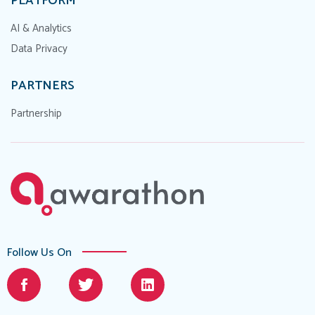
PLATFORM
AI & Analytics
Data Privacy
PARTNERS
Partnership
Follow Us On