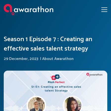
Season 1 Episode 7 : Creating an
effective sales talent strategy
29 December, 2023
|
About Awarathon