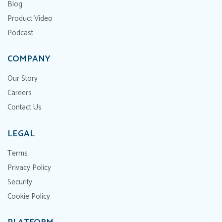
Blog
Product Video
Podcast
COMPANY
Our Story
Careers
Contact Us
LEGAL
Terms
Privacy Policy
Security
Cookie Policy