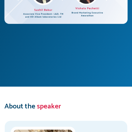
About the
speaker