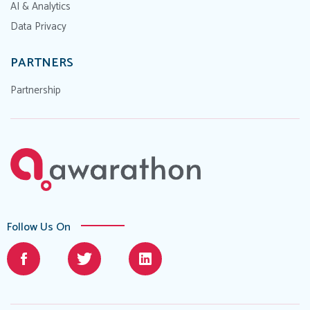
AI & Analytics
Data Privacy
PARTNERS
Partnership
Follow Us On