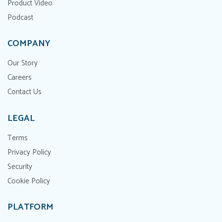
Product Video
Podcast
COMPANY
Our Story
Careers
Contact Us
LEGAL
Terms
Privacy Policy
Security
Cookie Policy
PLATFORM