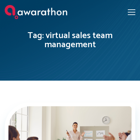
Tag: virtual sales team
management