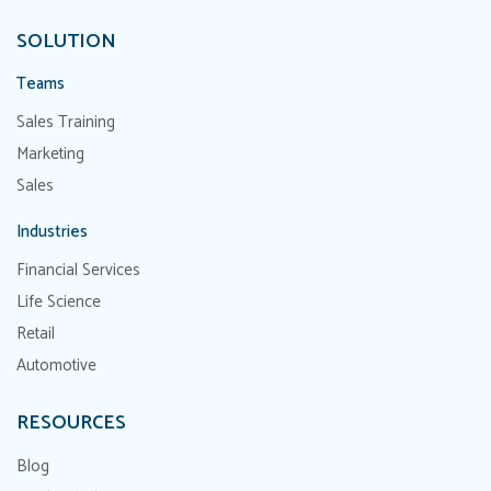
SOLUTION
Teams
Sales Training
Marketing
Sales
Industries
Financial Services
Life Science
Retail
Automotive
RESOURCES
Blog