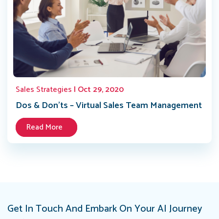
Sales Strategies
| Oct 29, 2020
Dos & Don’ts – Virtual Sales Team Management
Read More
Get In Touch And Embark On Your AI Journey