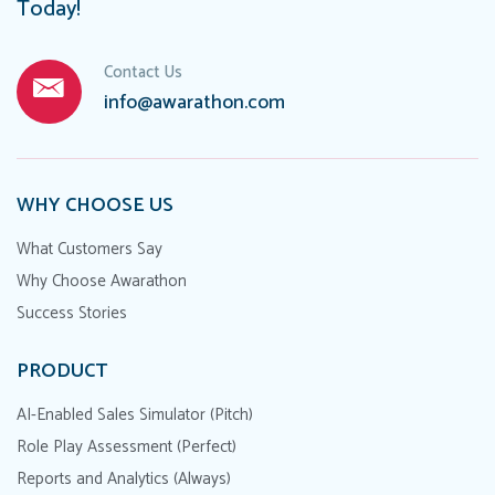
Today!
Contact Us
info@awarathon.com
WHY CHOOSE US
What Customers Say
Why Choose Awarathon
Success Stories
PRODUCT
AI-Enabled Sales Simulator (Pitch)
Role Play Assessment (Perfect)
Reports and Analytics (Always)