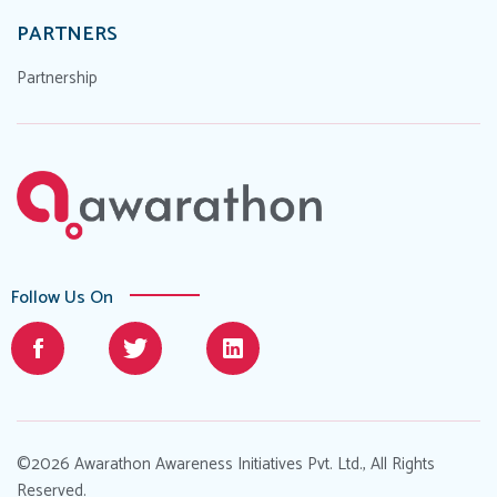
PARTNERS
Partnership
Follow Us On
©2026 Awarathon Awareness Initiatives Pvt. Ltd., All Rights
Reserved.