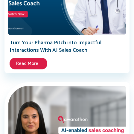
Turn Your Pharma Pitch into Impactful
Interactions With AI Sales Coach
Read More