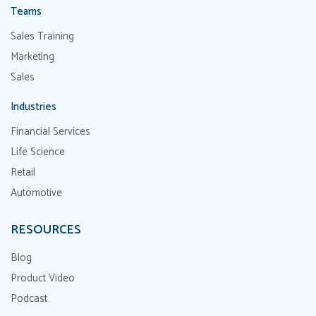
Teams
Sales Training
Marketing
Sales
Industries
Financial Services
Life Science
Retail
Automotive
RESOURCES
Blog
Product Video
Podcast