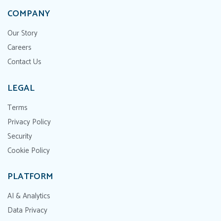
COMPANY
Our Story
Careers
Contact Us
LEGAL
Terms
Privacy Policy
Security
Cookie Policy
PLATFORM
AI & Analytics
Data Privacy