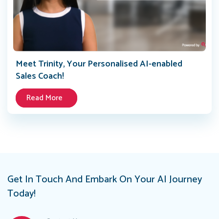
Meet Trinity, Your Personalised AI-enabled
Sales Coach!
Read More
Get In Touch And Embark On Your AI Journey
Today!