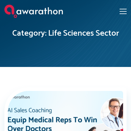
Category: Life Sciences Sector