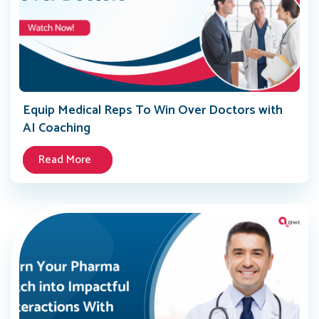
Equip Medical Reps To Win Over Doctors with
AI Coaching
Read More