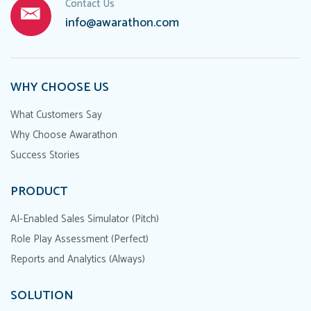
Contact Us
info@awarathon.com
WHY CHOOSE US
What Customers Say
Why Choose Awarathon
Success Stories
PRODUCT
AI-Enabled Sales Simulator (Pitch)
Role Play Assessment (Perfect)
Reports and Analytics (Always)
SOLUTION