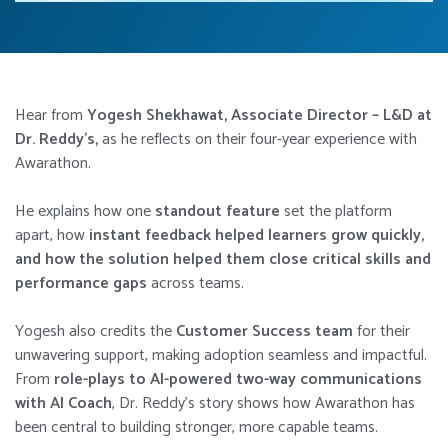
Hear from
Yogesh Shekhawat, Associate Director – L&D at
Dr. Reddy’s,
as he reflects on their four-year experience with
Awarathon.
He explains how one
standout feature
set the platform
apart, how
instant feedback helped learners grow quickly,
and how the solution helped them close critical skills and
performance gaps
across teams.
Yogesh also credits the
Customer Success team
for their
unwavering support, making adoption seamless and impactful.
From
role-plays to AI-powered two-way communications
with AI Coach
, Dr. Reddy’s story shows how Awarathon has
been central to building stronger, more capable teams.