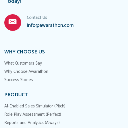
Today!
Contact Us
info@awarathon.com
WHY CHOOSE US
What Customers Say
Why Choose Awarathon
Success Stories
PRODUCT
AI-Enabled Sales Simulator (Pitch)
Role Play Assessment (Perfect)
Reports and Analytics (Always)