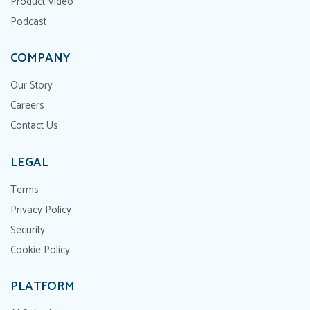
Product Video
Podcast
COMPANY
Our Story
Careers
Contact Us
LEGAL
Terms
Privacy Policy
Security
Cookie Policy
PLATFORM