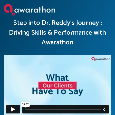
Step into Dr. Reddy’s Journey :
Driving Skills & Performance with
Awarathon