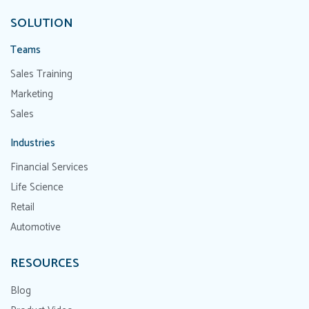
SOLUTION
Teams
Sales Training
Marketing
Sales
Industries
Financial Services
Life Science
Retail
Automotive
RESOURCES
Blog