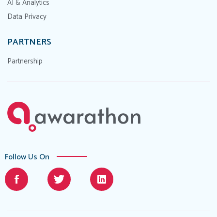
AI & Analytics
Data Privacy
PARTNERS
Partnership
Follow Us On