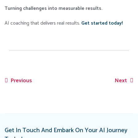
Turning challenges into measurable results.
AI coaching that delivers real results.
Get started today!
Previous
Next
Post
navigation
Get In Touch And Embark On Your AI Journey