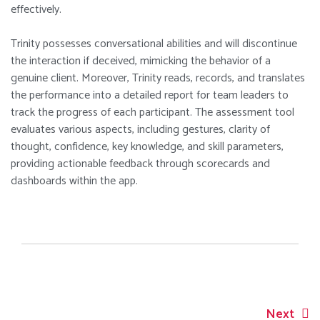
effectively.
Trinity possesses conversational abilities and will discontinue
the interaction if deceived, mimicking the behavior of a
genuine client. Moreover, Trinity reads, records, and translates
the performance into a detailed report for team leaders to
track the progress of each participant. The assessment tool
evaluates various aspects, including gestures, clarity of
thought, confidence, key knowledge, and skill parameters,
providing actionable feedback through scorecards and
dashboards within the app.
Next
Post