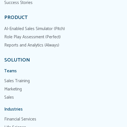
Success Stories
PRODUCT
AI-Enabled Sales Simulator (Pitch)
Role Play Assessment (Perfect)
Reports and Analytics (Always)
SOLUTION
Teams
Sales Training
Marketing
Sales
Industries
Financial Services