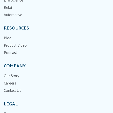
Life Science
Retail
Automotive
RESOURCES
Blog
Product Video
Podcast
COMPANY
Our Story
Careers
Contact Us
LEGAL