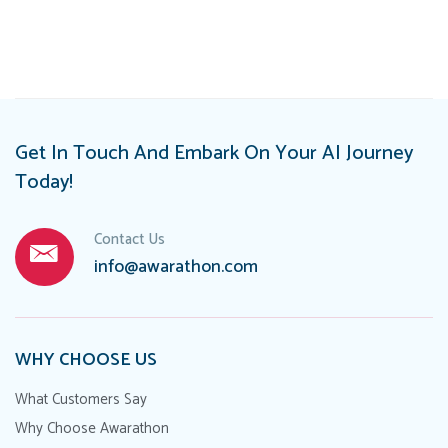
navigation
Get In Touch And Embark On Your AI Journey
Today!
Contact Us
info@awarathon.com
WHY CHOOSE US
What Customers Say
Why Choose Awarathon