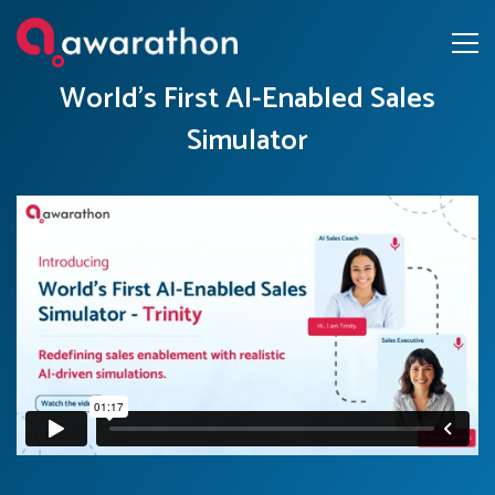
World’s First AI-Enabled Sales
Simulator