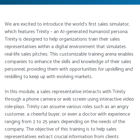
We are excited to introduce the world’s first sales simulator,
which features Trinity – an AI-generated humanoid persona.
Trinity is designed to help organizations train their sales
representatives within a digital environment that simulates
real-life sales pitches. This customizable training arena enables
companies to enhance the skills and knowledge of their sales
personnel, providing them with opportunities for upskilling and
reskilling to keep up with evolving markets.
In this module, a sales representative interacts with Trinity
through a phone camera or web screen using interactive video
role-plays. Trinity can assume various roles such as an angry
customer, a cheerful buyer, or even a doctor with experience
ranging from 2 to 25 years depending on the needs of the
company. The objective of this training is to help sales
representatives extract crucial information from clients