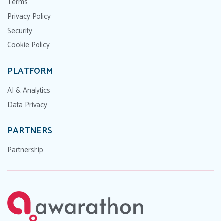
Terms
Privacy Policy
Security
Cookie Policy
PLATFORM
AI & Analytics
Data Privacy
PARTNERS
Partnership