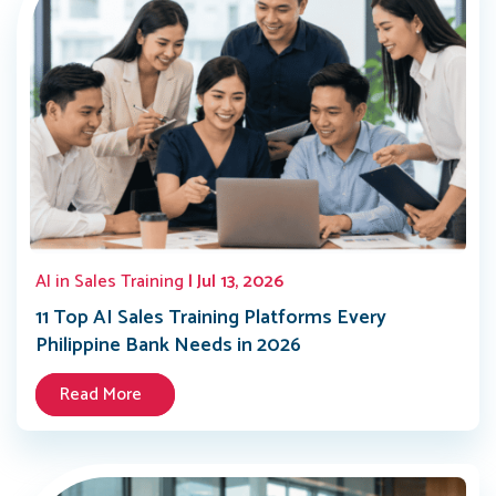
AI in Sales Training
| Jul 13, 2026
11 Top AI Sales Training Platforms Every
Philippine Bank Needs in 2026
Read More