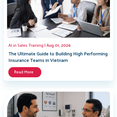
AI in Sales Training
| Aug 01, 2026
The Ultimate Guide to Building High Performing
Insurance Teams in Vietnam
Read More