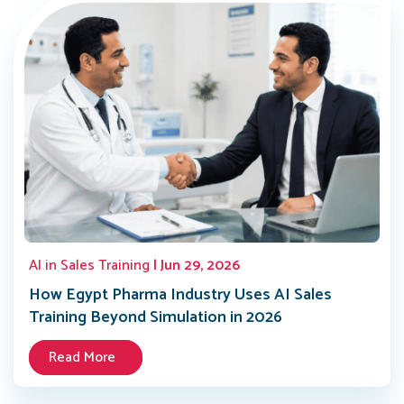
AI in Sales Training
| Jun 29, 2026
How Egypt Pharma Industry Uses AI Sales
Training Beyond Simulation in 2026
Read More