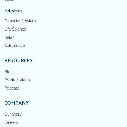
Industries
Financial Services
Life Science
Retail
Automotive
RESOURCES
Blog
Product Video
Podcast
COMPANY
Our Story
Careers