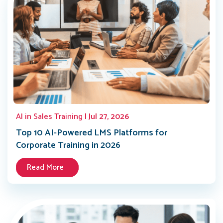
AI in Sales Training
| Jul 27, 2026
Top 10 AI-Powered LMS Platforms for
Corporate Training in 2026
Read More