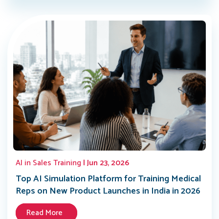
AI in Sales Training
| Jun 23, 2026
Top AI Simulation Platform for Training Medical
Reps on New Product Launches in India in 2026
Read More