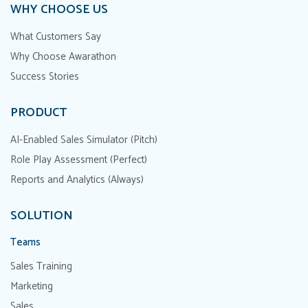
WHY CHOOSE US
What Customers Say
Why Choose Awarathon
Success Stories
PRODUCT
AI-Enabled Sales Simulator (Pitch)
Role Play Assessment (Perfect)
Reports and Analytics (Always)
SOLUTION
Teams
Sales Training
Marketing
Sales