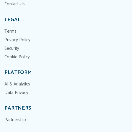
Contact Us
LEGAL
Terms
Privacy Policy
Security
Cookie Policy
PLATFORM
AI & Analytics
Data Privacy
PARTNERS
Partnership