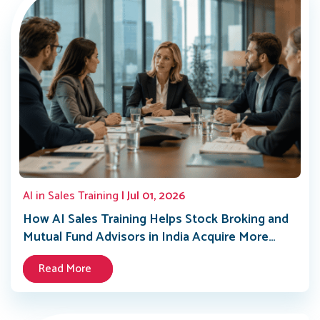
AI in Sales Training
| Jul 01, 2026
How AI Sales Training Helps Stock Broking and
Mutual Fund Advisors in India Acquire More
Clients in 2026
Read More