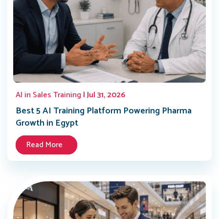
AI in Sales Training
| Jul 31, 2026
Best 5 AI Training Platform Powering Pharma
Growth in Egypt
Read More