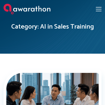
Category: AI in Sales Training