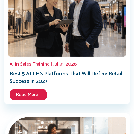
AI in Sales Training
| Jul 31, 2026
Best 5 AI LMS Platforms That Will Define Retail
Success in 2027
Read More