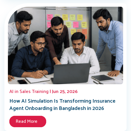
AI in Sales Training
| Jun 25, 2026
How AI Simulation Is Transforming Insurance
Agent Onboarding in Bangladesh in 2026
Read More