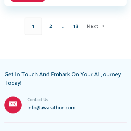
1
2
…
13
Next
Get In Touch And Embark On Your AI Journey
Today!
Contact Us
info@awarathon.com