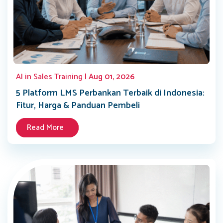
AI in Sales Training
| Aug 01, 2026
5 Platform LMS Perbankan Terbaik di Indonesia:
Fitur, Harga & Panduan Pembeli
Read More