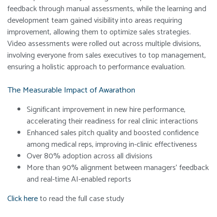
feedback through manual assessments, while the learning and
development team gained visibility into areas requiring
improvement, allowing them to optimize sales strategies.
Video assessments were rolled out across multiple divisions,
involving everyone from sales executives to top management,
ensuring a holistic approach to performance evaluation.
The Measurable Impact of Awarathon
Significant improvement in new hire performance,
accelerating their readiness for real clinic interactions
Enhanced sales pitch quality and boosted confidence
among medical reps, improving in-clinic effectiveness
Over 80% adoption across all divisions
More than 90% alignment between managers’ feedback
and real-time AI-enabled reports
Click here
to read the full case study