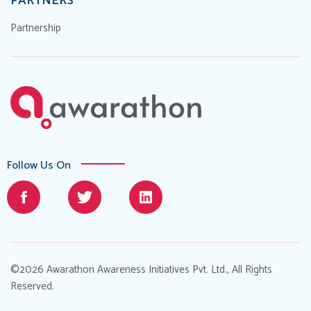
PARTNERS
Partnership
Follow Us On
©2026 Awarathon Awareness Initiatives Pvt. Ltd., All Rights
Reserved.
Designed by
.