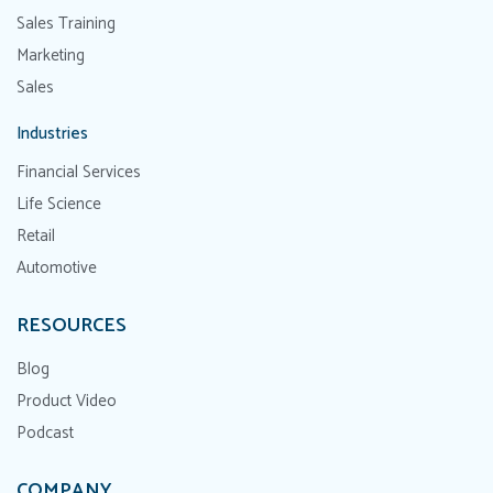
Sales Training
Marketing
Sales
Industries
Financial Services
Life Science
Retail
Automotive
RESOURCES
Blog
Product Video
Podcast
COMPANY