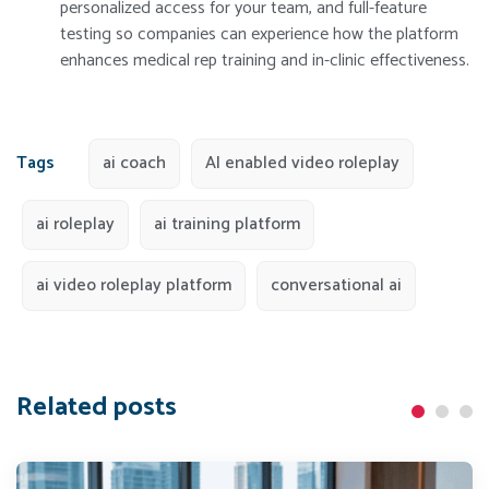
personalized access for your team, and full-feature
testing so companies can experience how the platform
enhances medical rep training and in-clinic effectiveness.
Tags
ai coach
AI enabled video roleplay
ai roleplay
ai training platform
ai video roleplay platform
conversational ai
Related posts