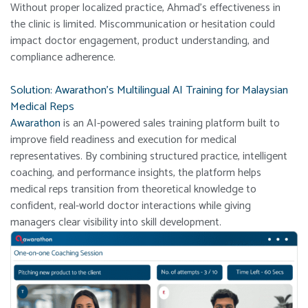
Without proper localized practice, Ahmad’s effectiveness in
the clinic is limited. Miscommunication or hesitation could
impact doctor engagement, product understanding, and
compliance adherence.
Solution: Awarathon’s Multilingual AI Training for Malaysian
Medical Reps
Awarathon
is an AI-powered sales training platform built to
improve field readiness and execution for medical
representatives. By combining structured practice, intelligent
coaching, and performance insights, the platform helps
medical reps transition from theoretical knowledge to
confident, real-world doctor interactions while giving
managers clear visibility into skill development.