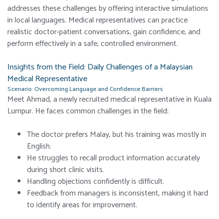
addresses these challenges by offering interactive simulations
in local languages. Medical representatives can practice
realistic doctor-patient conversations, gain confidence, and
perform effectively in a safe, controlled environment.
Insights from the Field: Daily Challenges of a Malaysian
Medical Representative
Scenario: Overcoming Language and Confidence Barriers
Meet Ahmad, a newly recruited medical representative in Kuala
Lumpur. He faces common challenges in the field:
The doctor prefers Malay, but his training was mostly in
English.
He struggles to recall product information accurately
during short clinic visits.
Handling objections confidently is difficult.
Feedback from managers is inconsistent, making it hard
to identify areas for improvement.