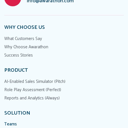
info@awarathon.com
WHY CHOOSE US
What Customers Say
Why Choose Awarathon
Success Stories
PRODUCT
AI-Enabled Sales Simulator (Pitch)
Role Play Assessment (Perfect)
Reports and Analytics (Always)
SOLUTION
Teams