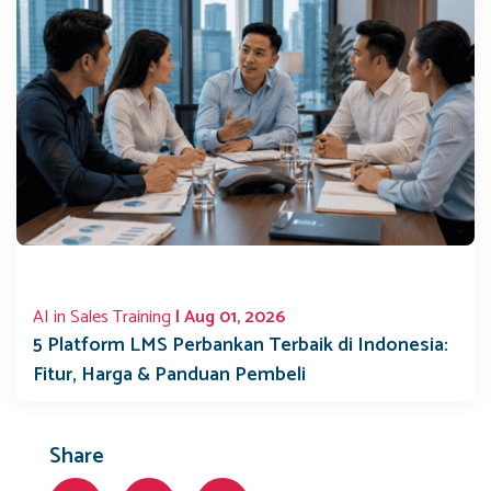
AI in Sales Training
| Aug 01, 2026
5 Platform LMS Perbankan Terbaik di Indonesia:
Fitur, Harga & Panduan Pembeli
Share