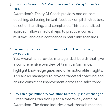
How does Awarathon’s AI Coach personalize training for medical
reps?
Awarathon’s Trinity AI Coach provides one-on-one
coaching, delivering instant feedback on pitch structure,
objection handling, and compliance. This personalized
approach allows medical reps to practice, correct
mistakes, and gain confidence in real clinic scenarios.
Can managers track the performance of medical reps using
Awarathon?
Yes. Awarathon provides manager dashboards that give
a comprehensive overview of team performance,
highlight knowledge gaps, and offer actionable insights.
This allows managers to provide targeted coaching and
ensure consistent improvement across the sales force.
How can organizations try Awarathon before fully implementing it?
Organizations can sign up for a free 15-day demo of
Awarathon. The demo includes a walkthrough meeting,