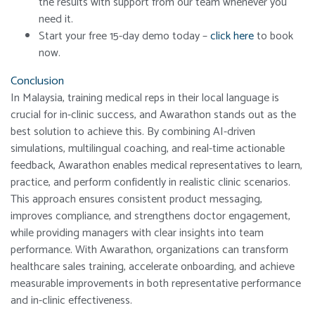
the results with support from our team whenever you
need it.
Start your free 15-day demo today –
click here
to book
now.
Conclusion
In Malaysia, training medical reps in their local language is
crucial for in-clinic success, and Awarathon stands out as the
best solution to achieve this. By combining AI-driven
simulations, multilingual coaching, and real-time actionable
feedback, Awarathon enables medical representatives to learn,
practice, and perform confidently in realistic clinic scenarios.
This approach ensures consistent product messaging,
improves compliance, and strengthens doctor engagement,
while providing managers with clear insights into team
performance. With Awarathon, organizations can transform
healthcare sales training, accelerate onboarding, and achieve
measurable improvements in both representative performance
and in-clinic effectiveness.