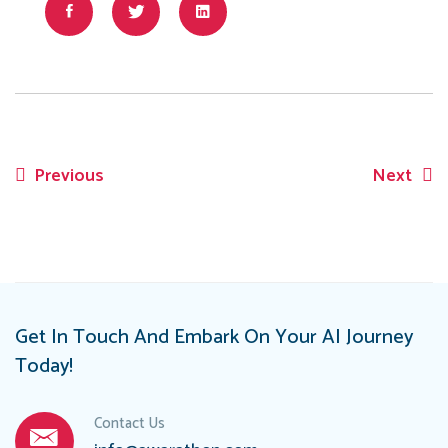
Previous
Next
Post
navigation
Get In Touch And Embark On Your AI Journey
Today!
Contact Us