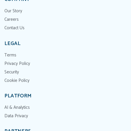
Our Story
Careers
Contact Us
LEGAL
Terms
Privacy Policy
Security
Cookie Policy
PLATFORM
AI & Analytics
Data Privacy