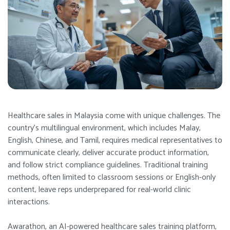
Healthcare sales in Malaysia come with unique challenges. The
country’s multilingual environment, which includes Malay,
English, Chinese, and Tamil, requires medical representatives to
communicate clearly, deliver accurate product information,
and follow strict compliance guidelines. Traditional training
methods, often limited to classroom sessions or English-only
content, leave reps underprepared for real-world clinic
interactions.
Awarathon, an AI-powered healthcare sales training platform,