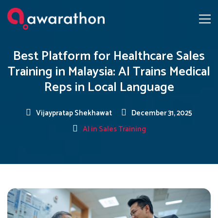
Best Platform for Healthcare Sales
Training in Malaysia: AI Trains Medical
Reps in Local Language
Vijaypratap Shekhawat
December 31, 2025
AI in Sales Training