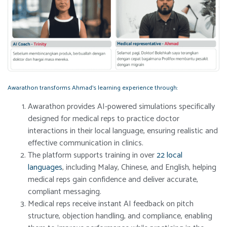
Awarathon transforms Ahmad’s learning experience through:
Awarathon provides AI-powered simulations specifically
designed for medical reps to practice doctor
interactions in their local language, ensuring realistic and
effective communication in clinics.
The platform supports training in over
22 local
languages
, including Malay, Chinese, and English, helping
medical reps gain confidence and deliver accurate,
compliant messaging.
Medical reps receive instant AI feedback on pitch
structure, objection handling, and compliance, enabling