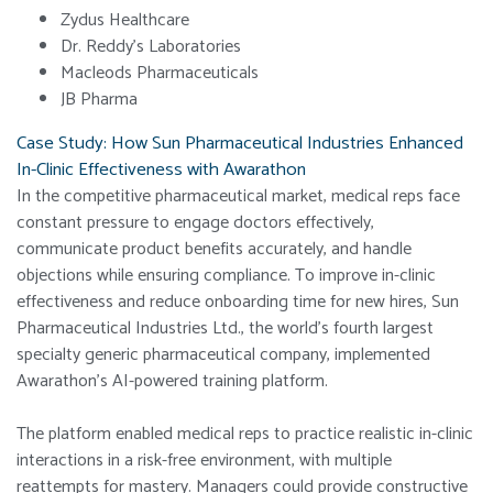
Zydus Healthcare
Dr. Reddy’s Laboratories
Macleods Pharmaceuticals
JB Pharma
Case Study: How Sun Pharmaceutical Industries Enhanced
In-Clinic Effectiveness with Awarathon
In the competitive pharmaceutical market, medical reps face
constant pressure to engage doctors effectively,
communicate product benefits accurately, and handle
objections while ensuring compliance. To improve in-clinic
effectiveness and reduce onboarding time for new hires, Sun
Pharmaceutical Industries Ltd., the world’s fourth largest
specialty generic pharmaceutical company, implemented
Awarathon’s AI-powered training platform.
The platform enabled medical reps to practice realistic in-clinic
interactions in a risk-free environment, with multiple
reattempts for mastery. Managers could provide constructive