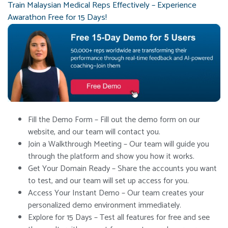
Train Malaysian Medical Reps Effectively – Experience
Awarathon Free for 15 Days!
Fill the Demo Form – Fill out the demo form on our
website, and our team will contact you.
Join a Walkthrough Meeting – Our team will guide you
through the platform and show you how it works.
Get Your Domain Ready – Share the accounts you want
to test, and our team will set up access for you.
Access Your Instant Demo – Our team creates your
personalized demo environment immediately.
Explore for 15 Days – Test all features for free and see