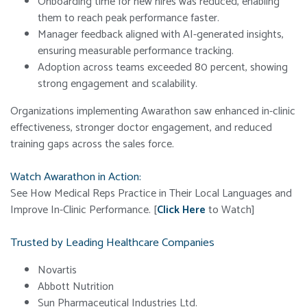
Onboarding time for new hires was reduced, enabling
them to reach peak performance faster.
Manager feedback aligned with AI-generated insights,
ensuring measurable performance tracking.
Adoption across teams exceeded 80 percent, showing
strong engagement and scalability.
Organizations implementing Awarathon saw enhanced in-clinic
effectiveness, stronger doctor engagement, and reduced
training gaps across the sales force.
Watch Awarathon in Action:
See How Medical Reps Practice in Their Local Languages and
Improve In-Clinic Performance.
[
Click Here
to Watch]
Trusted by Leading Healthcare Companies
Novartis
Abbott Nutrition
Sun Pharmaceutical Industries Ltd.