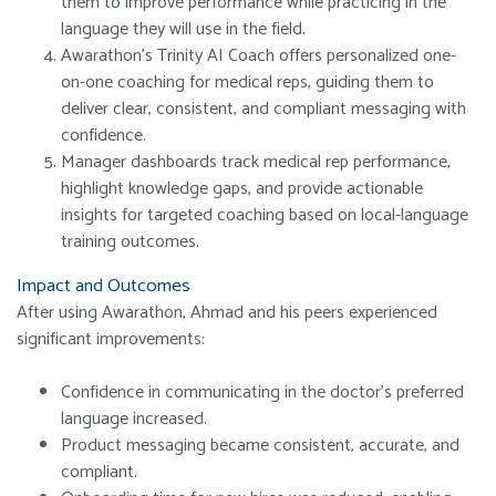
them to improve performance while practicing in the
language they will use in the field.
Awarathon’s Trinity AI Coach offers personalized one-
on-one coaching for medical reps, guiding them to
deliver clear, consistent, and compliant messaging with
confidence.
Manager dashboards track medical rep performance,
highlight knowledge gaps, and provide actionable
insights for targeted coaching based on local-language
training outcomes.
Impact and Outcomes
After using Awarathon, Ahmad and his peers experienced
significant improvements:
Confidence in communicating in the doctor’s preferred
language increased.
Product messaging became consistent, accurate, and
compliant.