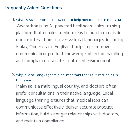
Frequently Asked Questions
What is Awarathon, and how does it help medical reps in Malaysia?
Awarathon is an AI-powered healthcare sales training
platform that enables medical reps to practice realistic
doctor interactions in over 22 local languages, including
Malay, Chinese, and English. It helps reps improve
communication, product knowledge, objection handling,
and compliance in a safe, controlled environment.
Why is local-language training important for healthcare sales in
Malaysia?
Malaysia is a multilingual country, and doctors often
prefer consultations in their native language. Local-
language training ensures that medical reps can
communicate effectively, deliver accurate product
information, build stronger relationships with doctors,
and maintain compliance.