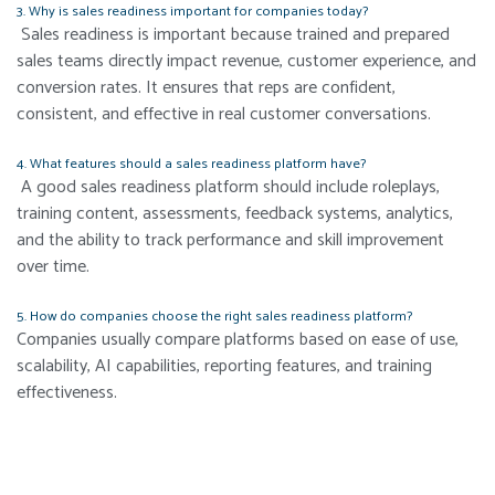
3. Why is sales readiness important for companies today?
Sales readiness is important because trained and prepared
sales teams directly impact revenue, customer experience, and
conversion rates. It ensures that reps are confident,
consistent, and effective in real customer conversations.
4. What features should a sales readiness platform have?
A good sales readiness platform should include roleplays,
training content, assessments, feedback systems, analytics,
and the ability to track performance and skill improvement
over time.
5. How do companies choose the right sales readiness platform?
Companies usually compare platforms based on ease of use,
scalability, AI capabilities, reporting features, and training
effectiveness.