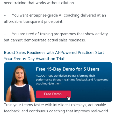
need training that works without dilution.
– You want enterprise-grade AI coaching delivered at an
affordable, transparent price point.
– You are tired of training programmes that show activity
but cannot demonstrate actual sales readiness.
Boost Sales Readiness with AI-Powered Practice : Start
Your Free 15-Day Awarathon Trial!
Train your teams faster with intelligent roleplays, actionable
feedback, and continuous coaching that improves real-world