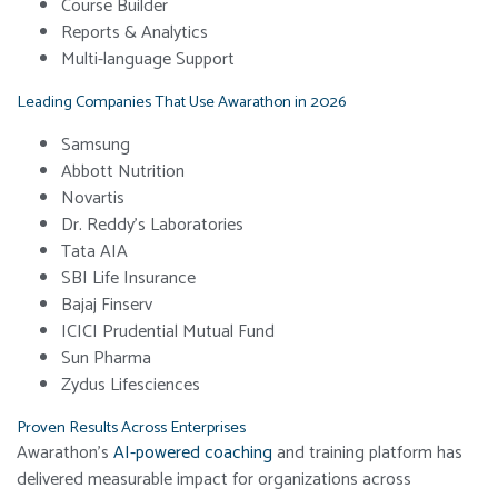
Course Builder
Reports & Analytics
Multi-language Support
Leading Companies That Use Awarathon in 2026
Samsung
Abbott Nutrition
Novartis
Dr. Reddy’s Laboratories
Tata AIA
SBI Life Insurance
Bajaj Finserv
ICICI Prudential Mutual Fund
Sun Pharma
Zydus Lifesciences
Proven Results Across Enterprises
Awarathon’s
AI-powered coaching
and training platform has
delivered measurable impact for organizations across