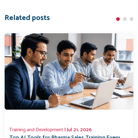
Related posts
Training and Development
| Jul 21, 2026
Top AI Tools for Pharma Sales Training Every