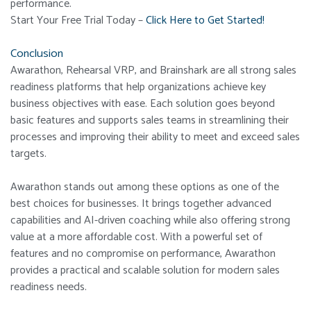
performance.
Start Your Free Trial Today –
Click Here to Get Started!
Conclusion
Awarathon, Rehearsal VRP, and Brainshark are all strong sales
readiness platforms that help organizations achieve key
business objectives with ease. Each solution goes beyond
basic features and supports sales teams in streamlining their
processes and improving their ability to meet and exceed sales
targets.
Awarathon stands out among these options as one of the
best choices for businesses. It brings together advanced
capabilities and AI-driven coaching while also offering strong
value at a more affordable cost. With a powerful set of
features and no compromise on performance, Awarathon
provides a practical and scalable solution for modern sales
readiness needs.