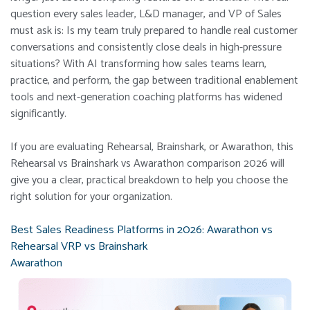
question every sales leader, L&D manager, and VP of Sales
must ask is: Is my team truly prepared to handle real customer
conversations and consistently close deals in high-pressure
situations? With AI transforming how sales teams learn,
practice, and perform, the gap between traditional enablement
tools and next-generation coaching platforms has widened
significantly.
If you are evaluating Rehearsal, Brainshark, or Awarathon, this
Rehearsal vs Brainshark vs Awarathon comparison 2026 will
give you a clear, practical breakdown to help you choose the
right solution for your organization.
Best Sales Readiness Platforms in 2026: Awarathon vs
Rehearsal VRP vs Brainshark
Awarathon