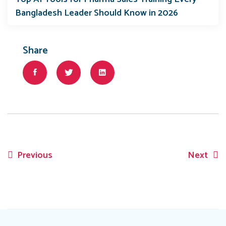
Bangladesh Leader Should Know in 2026
Share
Previous
Next
Post
navigation