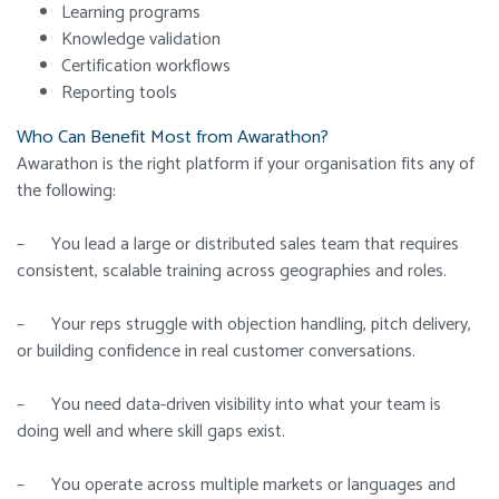
Learning programs
Knowledge validation
Certification workflows
Reporting tools
Who Can Benefit Most from Awarathon?
Awarathon is the right platform if your organisation fits any of
the following:
– You lead a large or distributed sales team that requires
consistent, scalable training across geographies and roles.
– Your reps struggle with objection handling, pitch delivery,
or building confidence in real customer conversations.
– You need data-driven visibility into what your team is
doing well and where skill gaps exist.
– You operate across multiple markets or languages and