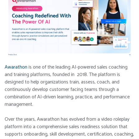
Awarathon
is one of the leading AI-powered sales coaching
and training platforms, founded in 2018. The platform is
designed to help organizations train, assess, coach, and
continuously develop customer facing teams through a
combination of AI-driven learning, practice, and performance
management.
Over the years, Awarathon has evolved from a video roleplay
platform into a comprehensive sales readiness solution that
supports onboarding, skill development, certification, coaching,