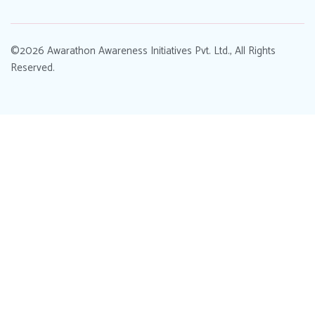
©2026 Awarathon Awareness Initiatives Pvt. Ltd., All Rights
Reserved.
Designed by
.