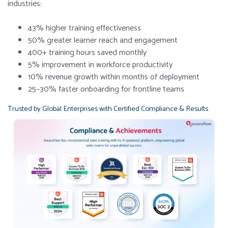
industries:
43% higher training effectiveness
50% greater learner reach and engagement
400+ training hours saved monthly
5% improvement in workforce productivity
10% revenue growth within months of deployment
25–30% faster onboarding for frontline teams
Trusted by Global Enterprises with Certified Compliance & Results