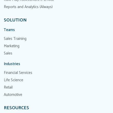
Reports and Analytics (Always)
SOLUTION
Teams
Sales Training
Marketing
Sales
Industries
Financial Services
Life Science
Retail
Automotive
RESOURCES