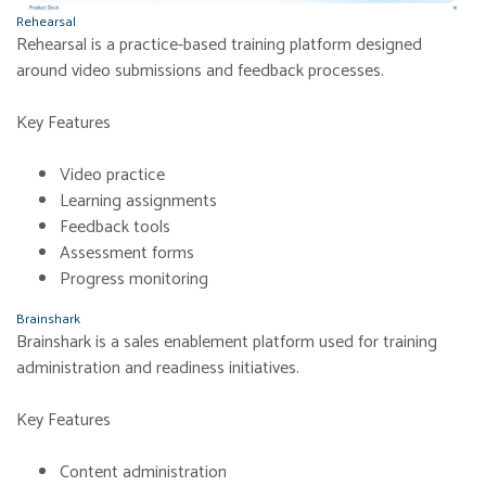
Rehearsal
Rehearsal is a practice-based training platform designed
around video submissions and feedback processes.
Key Features
Video practice
Learning assignments
Feedback tools
Assessment forms
Progress monitoring
Brainshark
Brainshark is a sales enablement platform used for training
administration and readiness initiatives.
Key Features
Content administration