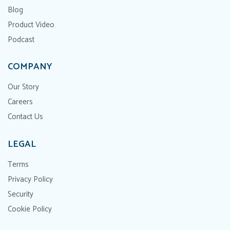
Blog
Product Video
Podcast
COMPANY
Our Story
Careers
Contact Us
LEGAL
Terms
Privacy Policy
Security
Cookie Policy