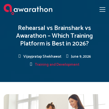
Rehearsal vs Brainshark vs
Awarathon – Which Training
Platform is Best in 2026?
Vijaypratap Shekhawat
June 9, 2026
Training and Development