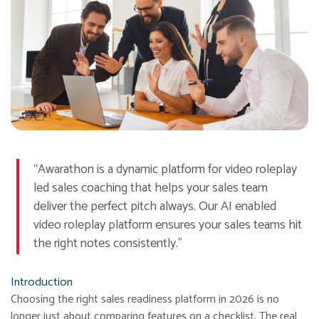
“Awarathon is a dynamic platform for video roleplay
led sales coaching that helps your sales team
deliver the perfect pitch always. Our AI enabled
video roleplay platform ensures your sales teams hit
the right notes consistently.”
Introduction
Choosing the right sales readiness platform in 2026 is no
longer just about comparing features on a checklist. The real