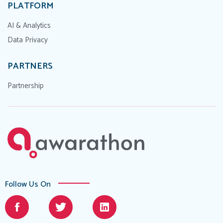
PLATFORM
AI & Analytics
Data Privacy
PARTNERS
Partnership
Follow Us On