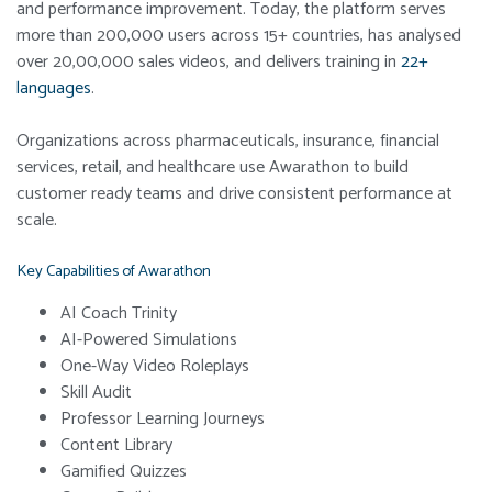
and performance improvement. Today, the platform serves
more than 200,000 users across 15+ countries, has analysed
over 20,00,000 sales videos, and delivers training in
22+
languages
.
Organizations across pharmaceuticals, insurance, financial
services, retail, and healthcare use Awarathon to build
customer ready teams and drive consistent performance at
scale.
Key Capabilities of Awarathon
AI Coach Trinity
AI-Powered Simulations
One-Way Video Roleplays
Skill Audit
Professor Learning Journeys
Content Library
Gamified Quizzes