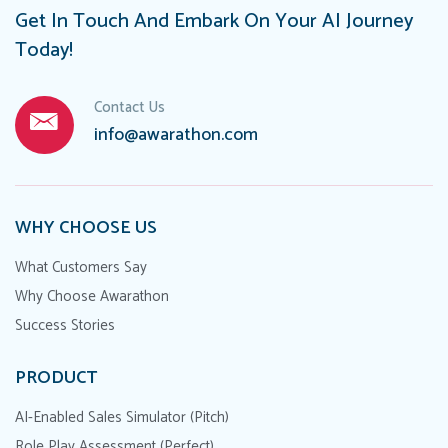
Get In Touch And Embark On Your AI Journey
Today!
Contact Us
info@awarathon.com
WHY CHOOSE US
What Customers Say
Why Choose Awarathon
Success Stories
PRODUCT
AI-Enabled Sales Simulator (Pitch)
Role Play Assessment (Perfect)