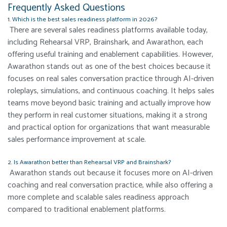
Frequently Asked Questions
1. Which is the best sales readiness platform in 2026?
There are several sales readiness platforms available today,
including Rehearsal VRP, Brainshark, and Awarathon, each
offering useful training and enablement capabilities. However,
Awarathon stands out as one of the best choices because it
focuses on real sales conversation practice through AI-driven
roleplays, simulations, and continuous coaching. It helps sales
teams move beyond basic training and actually improve how
they perform in real customer situations, making it a strong
and practical option for organizations that want measurable
sales performance improvement at scale.
2. Is Awarathon better than Rehearsal VRP and Brainshark?
Awarathon stands out because it focuses more on AI-driven
coaching and real conversation practice, while also offering a
more complete and scalable sales readiness approach
compared to traditional enablement platforms.