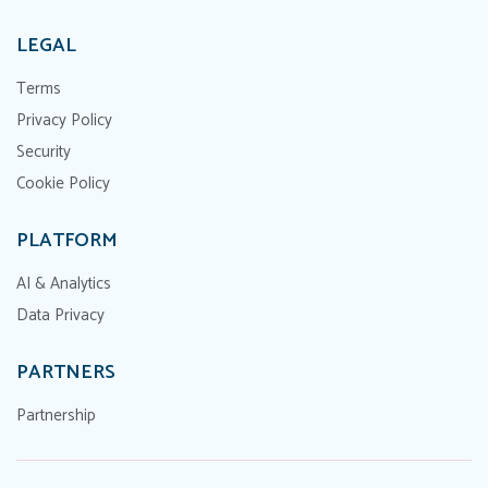
LEGAL
Terms
Privacy Policy
Security
Cookie Policy
PLATFORM
AI & Analytics
Data Privacy
PARTNERS
Partnership