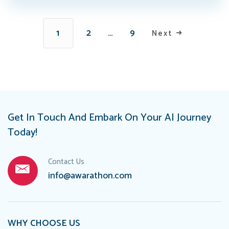
1
2
…
9
Next
Get In Touch And Embark On Your AI Journey
Today!
Contact Us
info@awarathon.com
WHY CHOOSE US