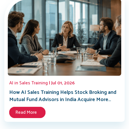
AI in Sales Training
| Jul 01, 2026
How AI Sales Training Helps Stock Broking and
Mutual Fund Advisors in India Acquire More
Clients in 2026
Read More