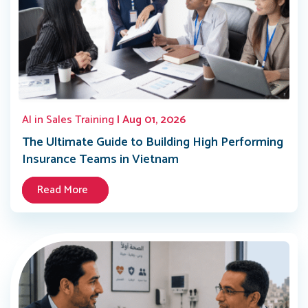
AI in Sales Training
| Aug 01, 2026
The Ultimate Guide to Building High Performing
Insurance Teams in Vietnam
Read More