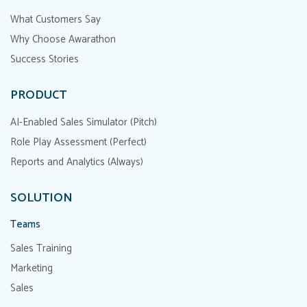
What Customers Say
Why Choose Awarathon
Success Stories
PRODUCT
AI-Enabled Sales Simulator (Pitch)
Role Play Assessment (Perfect)
Reports and Analytics (Always)
SOLUTION
Teams
Sales Training
Marketing
Sales