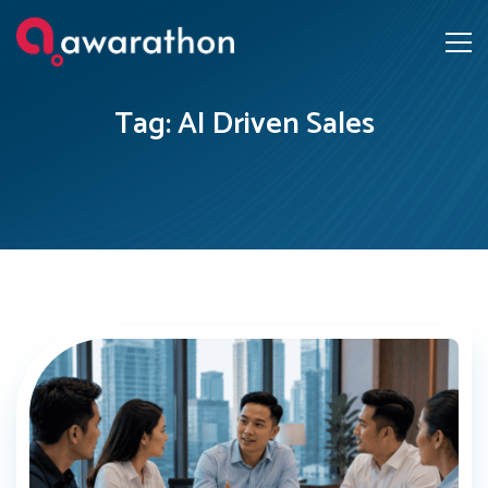
Tag: AI Driven Sales