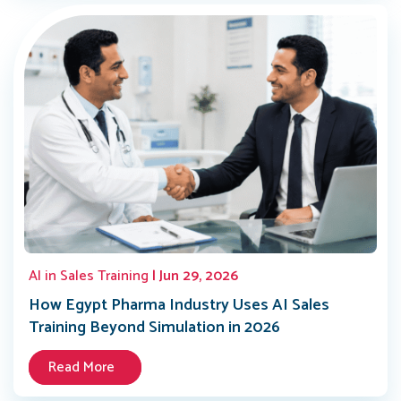
AI in Sales Training
| Jun 29, 2026
How Egypt Pharma Industry Uses AI Sales
Training Beyond Simulation in 2026
Read More