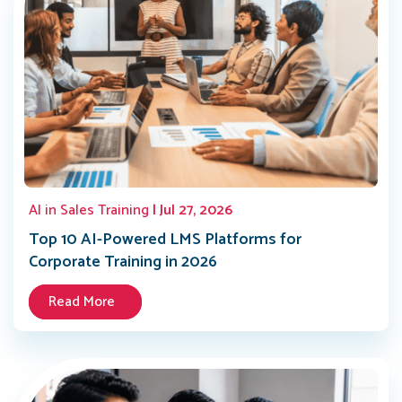
AI in Sales Training
| Jul 27, 2026
Top 10 AI-Powered LMS Platforms for
Corporate Training in 2026
Read More