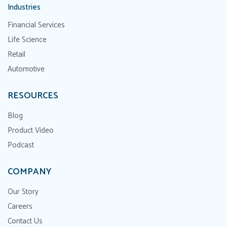
Industries
Financial Services
Life Science
Retail
Automotive
RESOURCES
Blog
Product Video
Podcast
COMPANY
Our Story
Careers
Contact Us