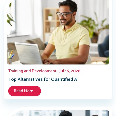
Training and Development
| Jul 16, 2026
Top Alternatives for Quantified AI
Read More