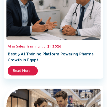
AI in Sales Training
| Jul 31, 2026
Best 5 AI Training Platform Powering Pharma
Growth in Egypt
Read More