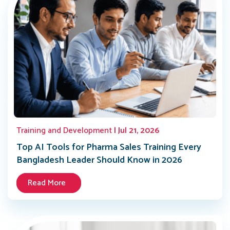
Training and Development
| Jul 21, 2026
Top AI Tools for Pharma Sales Training Every
Bangladesh Leader Should Know in 2026
Read More