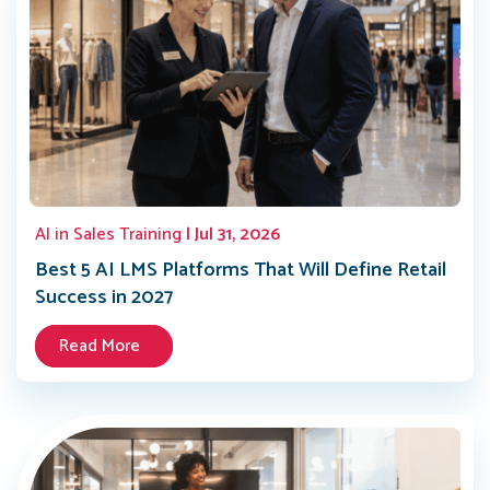
AI in Sales Training
| Jul 31, 2026
Best 5 AI LMS Platforms That Will Define Retail
Success in 2027
Read More