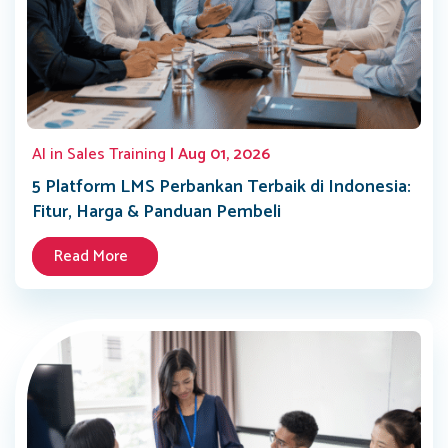
AI in Sales Training
| Aug 01, 2026
5 Platform LMS Perbankan Terbaik di Indonesia:
Fitur, Harga & Panduan Pembeli
Read More