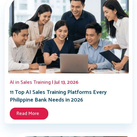
AI in Sales Training
| Jul 13, 2026
11 Top AI Sales Training Platforms Every
Philippine Bank Needs in 2026
Read More