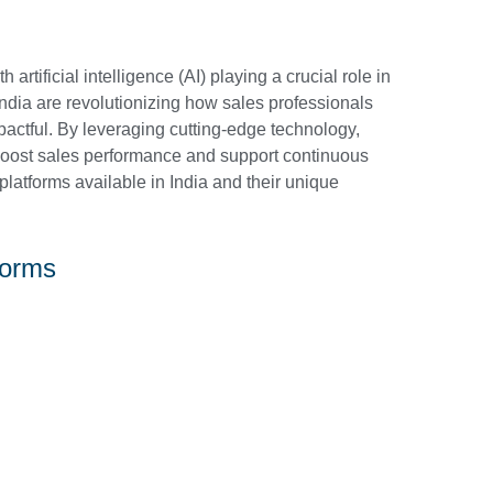
h artificial intelligence (AI) playing a crucial role in
 India are revolutionizing how sales professionals
pactful. By leveraging cutting-edge technology,
t boost sales performance and support continuous
g platforms available in India and their unique
forms