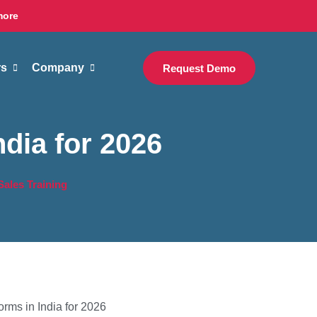
more
rs
Company
Request Demo
ndia for 2026
 Sales Training