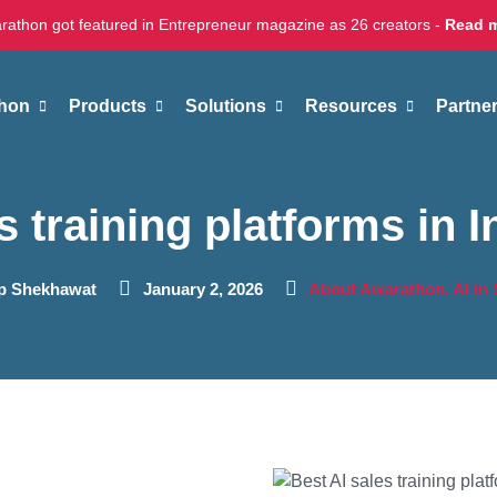
rathon got featured in Entrepreneur magazine as 26 creators -
Read 
hon
Products
Solutions
Resources
Partne
s training platforms in I
ap Shekhawat
January 2, 2026
About Awarathon
,
AI in