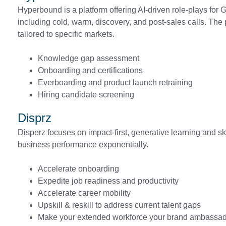
Hyperbound is a platform offering AI-driven role-plays for 
including cold, warm, discovery, and post-sales calls. The 
tailored to specific markets.
Knowledge gap assessment
Onboarding and certifications
Everboarding and product launch retraining
Hiring candidate screening
Disprz
Disperz focuses on impact-first, generative learning and sk
business performance exponentially.
Accelerate onboarding
Expedite job readiness and productivity
Accelerate career mobility
Upskill & reskill to address current talent gaps
Make your extended workforce your brand ambassa