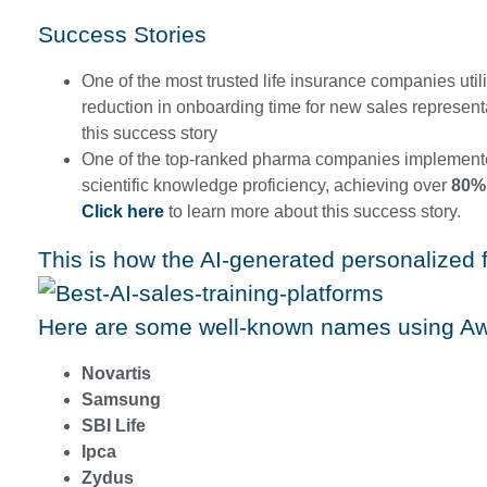
Success Stories
One of the most trusted life insurance companies ut
reduction in onboarding time for new sales represen
this success story
One of the top-ranked pharma companies implement
scientific knowledge proficiency, achieving over
80%
Click here
to learn more about this success story.
This is how the AI-generated personalized 
Here are some well-known names using A
Novartis
Samsung
SBI Life
Ipca
Zydus