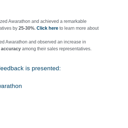
ilized Awarathon and achieved a remarkable
tatives by
25-30%.
Click here
to learn more about
ed Awarathon and observed an increase in
 accuracy
among their sales representatives.
feedback is presented:
warathon