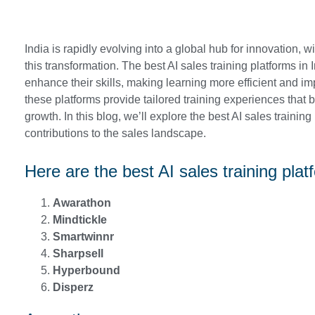
India is rapidly evolving into a global hub for innovation, wit
this transformation. The best AI sales training platforms in
enhance their skills, making learning more efficient and im
these platforms provide tailored training experiences tha
growth. In this blog, we’ll explore the best AI sales trainin
contributions to the sales landscape.
Here are the best AI sales training plat
Awarathon
Mindtickle
Smartwinnr
Sharpsell
Hyperbound
Disperz