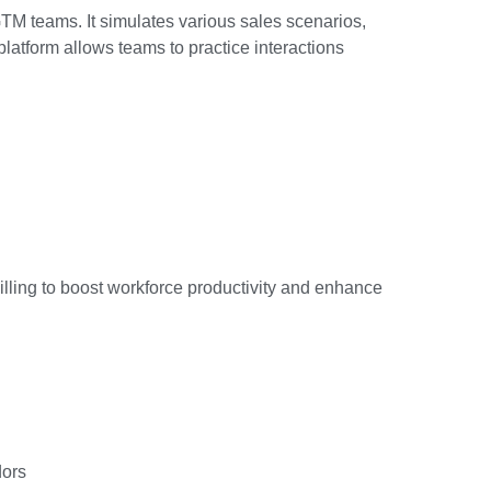
GTM teams. It simulates various sales scenarios,
platform allows teams to practice interactions
illing to boost workforce productivity and enhance
dors