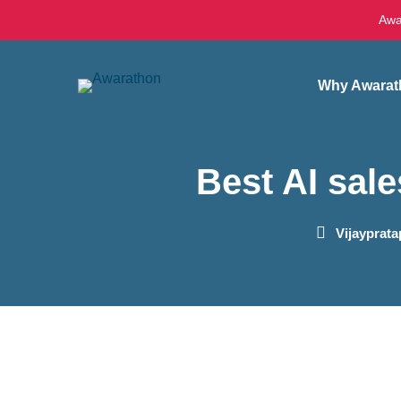
Awa
Why Awarat
Best AI sale
Vijayprat