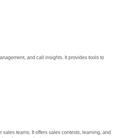
anagement, and call insights. It provides tools to
 sales teams. It offers sales contests, learning, and