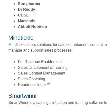
Sun pharma
Dr Reddy
CDSL
Macleods
Abbott Nutrition
Mindtickle
Mindtickle offers solutions for sales enablement, content m
manage and support sales processes.
For Revenue Enablement
Sales Enablement & Training
Sales Content Management
Sales Coaching
Readiness Index™
Smartwinnr
SmartWinnr is a sales gamification and training software for