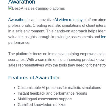
Awarathon
Awarathon
is an innovative
AI video roleplay
platform aimed
professionals. Creating realistic simulations of client inter
in a safe environment. This hands-on approach helps ident
valuable insights through knowledge assessments and
fe
performance.
The platform’s focus on immersive training empowers sales 
scenarios. With a commitment to enhancing product knowl
sales representatives with the tools they need to foster str
Features of Awarathon
Customizable AI personas for realistic simulations
Instant feedback and performance reports
Multilingual assessment support
Gamified knowledge quizzes