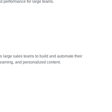
 performance for large teams.
 large sales teams to build and automate their
 learning, and personalized content.