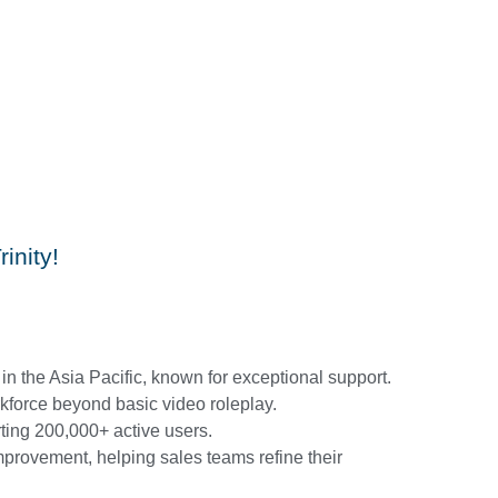
inity!
in the Asia Pacific, known for exceptional support.
kforce beyond basic video roleplay.
ing 200,000+ active users.
mprovement, helping sales teams refine their