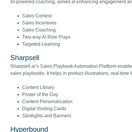
AI-powered coaching, aimed at enhancing engagement and
Sales Contest
Sales Incentives
Sales Coaching
Two-way AI Role Plays
Targeted Learning
Sharpsell
Sharpsell.ai’s Sales Playbook Automation Platform enables
sales playbooks. It helps in product illustrations, real-time
Content Library
Poster of the Day
Content Personalization
Digital Visiting Cards
Spotlights and Banners
Hyperbound