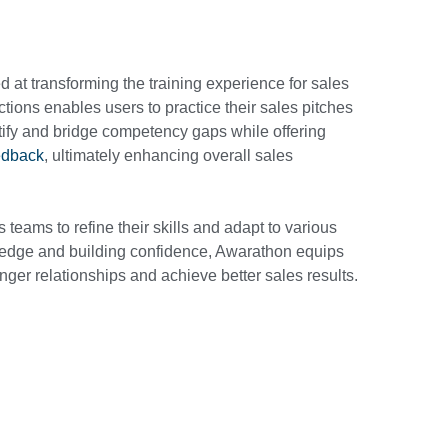
 at transforming the training experience for sales
actions enables users to practice their sales pitches
ify and bridge competency gaps while offering
edback
, ultimately enhancing overall sales
teams to refine their skills and adapt to various
edge and building confidence, Awarathon equips
onger relationships and achieve better sales results.