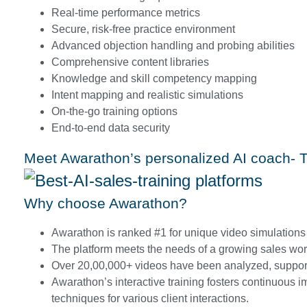
Real-time performance metrics
Secure, risk-free practice environment
Advanced objection handling and probing abilities
Comprehensive content libraries
Knowledge and skill competency mapping
Intent mapping and realistic simulations
On-the-go training options
End-to-end data security
Meet Awarathon’s personalized AI coach- Tr
Why choose Awarathon?
Awarathon is ranked #1 for unique video simulations 
The platform meets the needs of a growing sales wor
Over 20,00,000+ videos have been analyzed, support
Awarathon’s interactive training fosters continuous i
techniques for various client interactions.