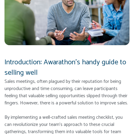
Introduction: Awarathon’s handy guide to
selling well
Sales meetings, often plagued by their reputation for being
unproductive and time consuming, can leave participants
feeling that valuable selling opportunities slipped through their
fingers. However, there is a powerful solution to improve sales.
By implementing a well-crafted sales meeting checklist, you
can revolutionize your team’s approach to these crucial
gatherings, transforming them into valuable tools for team