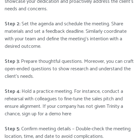
showcase your dedication and proactively address the client’s
needs and concerns.
Step 2:
Set the agenda and schedule the meeting. Share
materials and set a feedback deadline. Similarly coordinate
with your team and define the meeting’s intention with a
desired outcome.
Step 3:
Prepare thoughtful questions. Moreover, you can craft
open-ended questions to show research and understand the
client’s needs.
Step 4:
Hold a practice meeting. For instance, conduct a
rehearsal with colleagues to fine-tune the sales pitch and
ensure alignment.
If your company has not given Trinity a
chance, sign up for a demo here
Step 5:
Confirm meeting details – Double-check the meeting
location, time, and date to avoid complications.