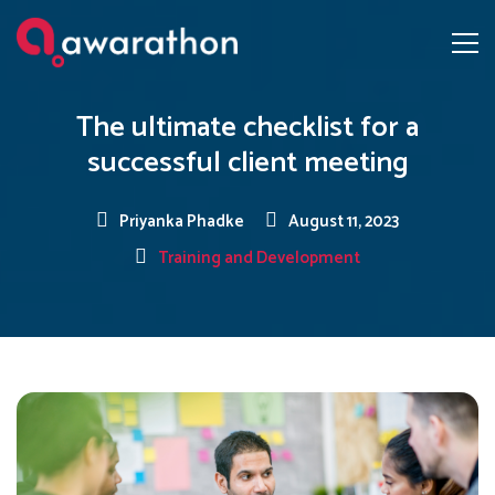
The ultimate checklist for a
successful client meeting
Priyanka Phadke
August 11, 2023
Training and Development