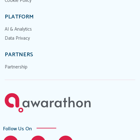
Cookie Policy
PLATFORM
AI & Analytics
Data Privacy
PARTNERS
Partnership
Follow Us On