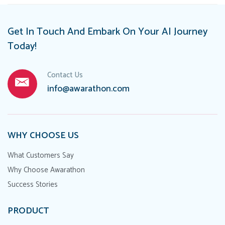
Get In Touch And Embark On Your AI Journey
Today!
Contact Us
info@awarathon.com
WHY CHOOSE US
What Customers Say
Why Choose Awarathon
Success Stories
PRODUCT