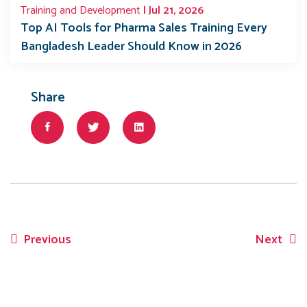
Training and Development
| Jul 21, 2026
Top AI Tools for Pharma Sales Training Every
Bangladesh Leader Should Know in 2026
Share
Previous
Next
Post
navigation