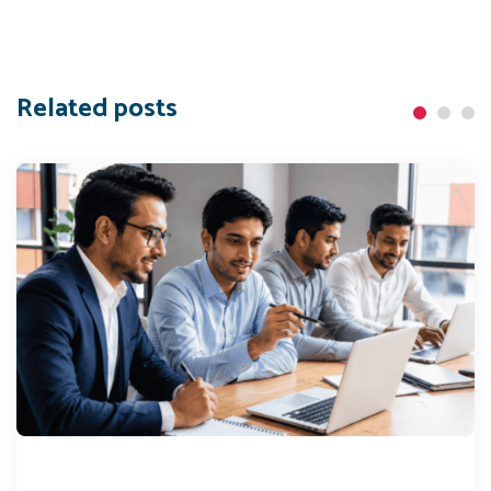
Related posts