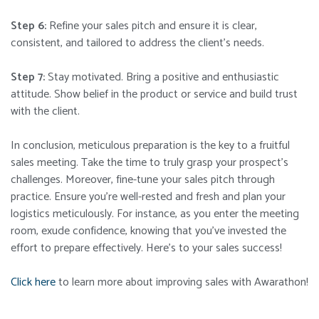
Step 6:
Refine your sales pitch and ensure it is clear,
consistent, and tailored to address the client’s needs.
Step 7:
Stay motivated. Bring a positive and enthusiastic
attitude. Show belief in the product or service and build trust
with the client.
In conclusion, meticulous preparation is the key to a fruitful
sales meeting. Take the time to truly grasp your prospect’s
challenges. Moreover, fine-tune your sales pitch through
practice. Ensure you’re well-rested and fresh and plan your
logistics meticulously. For instance, as you
enter the meeting
room, exude confidence, knowing that you’ve invested the
effort to prepare effectively. Here’s to your sales success!
Click here
to learn more about improving sales with Awarathon!