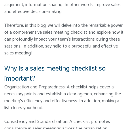
alignment, information sharing. In other words, improve sales
and effective decision-making.
Therefore, in this blog, we will delve into the remarkable power
of a comprehensive sales meeting checklist and explore how it
can profoundly impact your team’s interactions during these
sessions. In addition, say hello to a purposeful and effective
sales meeting!
Why is a sales meeting checklist so
important?
Organization and Preparedness: A checklist helps cover all
necessary points and establish a clear agenda, enhancing the
meeting’s efficiency and effectiveness. In addition, making a
list clears your head.
Consistency and Standardization: A checklist promotes
consistency in sales meetings across the organization.