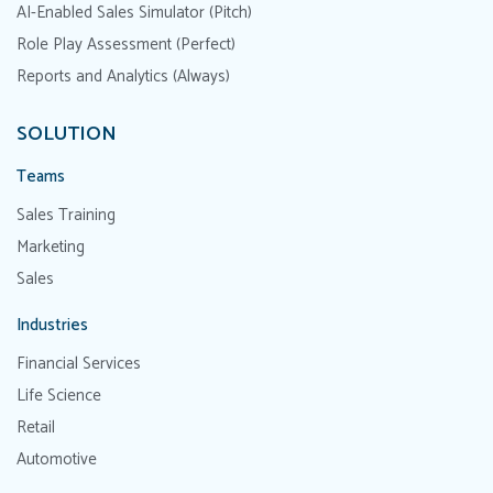
AI-Enabled Sales Simulator (Pitch)
Role Play Assessment (Perfect)
Reports and Analytics (Always)
SOLUTION
Teams
Sales Training
Marketing
Sales
Industries
Financial Services
Life Science
Retail
Automotive