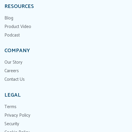
RESOURCES
Blog
Product Video
Podcast
COMPANY
Our Story
Careers
Contact Us
LEGAL
Terms
Privacy Policy
Security