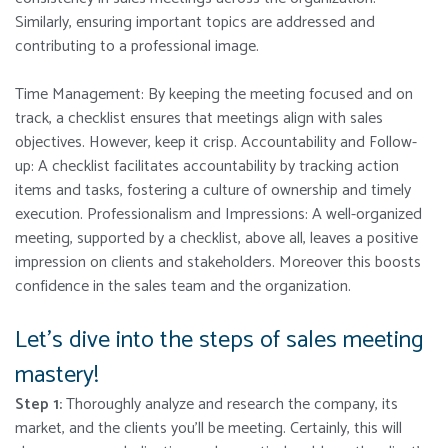
Similarly, ensuring important topics are addressed and
contributing to a professional image.
Time Management: By keeping the meeting focused and on
track, a checklist ensures that meetings align with sales
objectives. However, keep it crisp.
Accountability and Follow-
up: A checklist facilitates accountability by tracking action
items and tasks, fostering a culture of ownership and timely
execution. Professionalism and Impressions: A well-organized
meeting, supported by a checklist, above all, leaves a positive
impression on clients and stakeholders. Moreover this boosts
confidence in the sales team and the organization.
Let’s dive into the steps of sales meeting
mastery!
Step 1:
Thoroughly analyze and research the company, its
market, and the clients you’ll be meeting. Certainly, this will